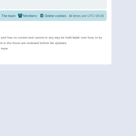
The team
Members
Delete cookies
All times are
UTC-04:00
e and has no control and cannot in any way be held liable over how, or by
 in the forum are reviewed before list updates.
d more.