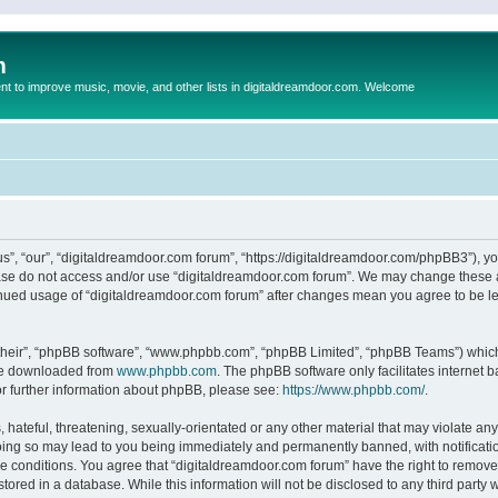
m
to improve music, movie, and other lists in digitaldreamdoor.com. Welcome
s”, “our”, “digitaldreamdoor.com forum”, “https://digitaldreamdoor.com/phpBB3”), you
lease do not access and/or use “digitaldreamdoor.com forum”. We may change these at
tinued usage of “digitaldreamdoor.com forum” after changes mean you agree to be l
their”, “phpBB software”, “www.phpbb.com”, “phpBB Limited”, “phpBB Teams”) which i
 be downloaded from
www.phpbb.com
. The phpBB software only facilitates internet
or further information about phpBB, please see:
https://www.phpbb.com/
.
hateful, threatening, sexually-orientated or any other material that may violate any
oing so may lead to you being immediately and permanently banned, with notificatio
se conditions. You agree that “digitaldreamdoor.com forum” have the right to remove,
tored in a database. While this information will not be disclosed to any third party