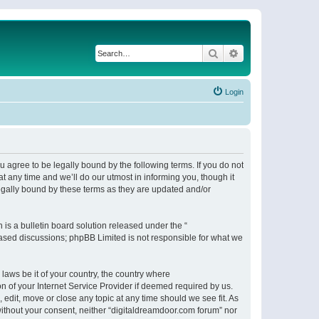
Search
Advanced search
Login
 agree to be legally bound by the following terms. If you do not
 any time and we’ll do our utmost in informing you, though it
egally bound by these terms as they are updated and/or
s a bulletin board solution released under the “
 based discussions; phpBB Limited is not responsible for what we
 laws be it of your country, the country where
n of your Internet Service Provider if deemed required by us.
 edit, move or close any topic at any time should we see fit. As
 without your consent, neither “digitaldreamdoor.com forum” nor