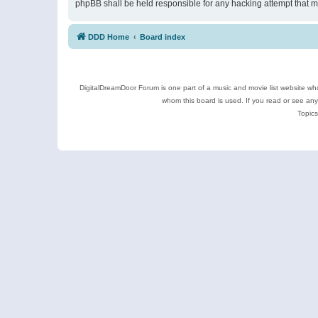
phpBB shall be held responsible for any hacking attempt that 
DDD Home
Board index
DigitalDreamDoor Forum is one part of a music and movie list website who
whom this board is used. If you read or see an
Topics