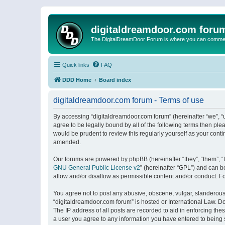
digitaldreamdoor.com foru
The DigitalDreamDoor Forum is where you can comment 
Quick links
FAQ
DDD Home
Board index
digitaldreamdoor.com forum - Terms of use
By accessing “digitaldreamdoor.com forum” (hereinafter “we”, “u
agree to be legally bound by all of the following terms then p
would be prudent to review this regularly yourself as your con
amended.
Our forums are powered by phpBB (hereinafter “they”, “them”, “
GNU General Public License v2
” (hereinafter “GPL”) and can
allow and/or disallow as permissible content and/or conduct. F
You agree not to post any abusive, obscene, vulgar, slanderous, 
“digitaldreamdoor.com forum” is hosted or International Law. D
The IP address of all posts are recorded to aid in enforcing the
a user you agree to any information you have entered to being s