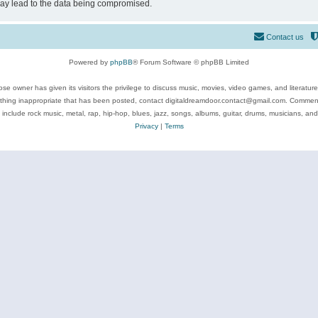
may lead to the data being compromised.
Contact us
Powered by
phpBB
® Forum Software © phpBB Limited
se owner has given its visitors the privilege to discuss music, movies, video games, and literatur
ything inappropriate that has been posted, contact digitaldreamdoor.contact@gmail.com. Comments
 include rock music, metal, rap, hip-hop, blues, jazz, songs, albums, guitar, drums, musicians, an
Privacy
|
Terms