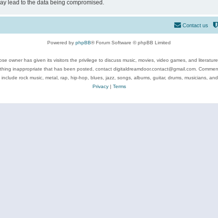
may lead to the data being compromised.
Contact us
Powered by
phpBB
® Forum Software © phpBB Limited
se owner has given its visitors the privilege to discuss music, movies, video games, and literatur
ything inappropriate that has been posted, contact digitaldreamdoor.contact@gmail.com. Comments
 include rock music, metal, rap, hip-hop, blues, jazz, songs, albums, guitar, drums, musicians, an
Privacy
|
Terms