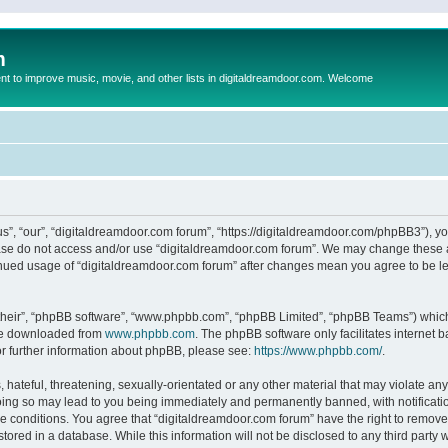
m
to improve music, movie, and other lists in digitaldreamdoor.com. Welcome
s”, “our”, “digitaldreamdoor.com forum”, “https://digitaldreamdoor.com/phpBB3”), you
lease do not access and/or use “digitaldreamdoor.com forum”. We may change these at
tinued usage of “digitaldreamdoor.com forum” after changes mean you agree to be l
their”, “phpBB software”, “www.phpbb.com”, “phpBB Limited”, “phpBB Teams”) which i
 be downloaded from
www.phpbb.com
. The phpBB software only facilitates internet
or further information about phpBB, please see:
https://www.phpbb.com/
.
hateful, threatening, sexually-orientated or any other material that may violate any
oing so may lead to you being immediately and permanently banned, with notificatio
se conditions. You agree that “digitaldreamdoor.com forum” have the right to remove,
tored in a database. While this information will not be disclosed to any third party