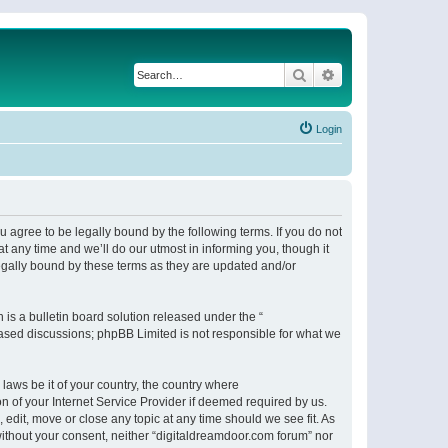
Search
Advanced search
Login
 agree to be legally bound by the following terms. If you do not
 any time and we’ll do our utmost in informing you, though it
egally bound by these terms as they are updated and/or
s a bulletin board solution released under the “
 based discussions; phpBB Limited is not responsible for what we
 laws be it of your country, the country where
n of your Internet Service Provider if deemed required by us.
 edit, move or close any topic at any time should we see fit. As
 without your consent, neither “digitaldreamdoor.com forum” nor