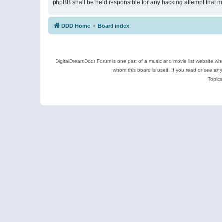
phpBB shall be held responsible for any hacking attempt that 
DDD Home
Board index
DigitalDreamDoor Forum is one part of a music and movie list website who
whom this board is used. If you read or see an
Topics