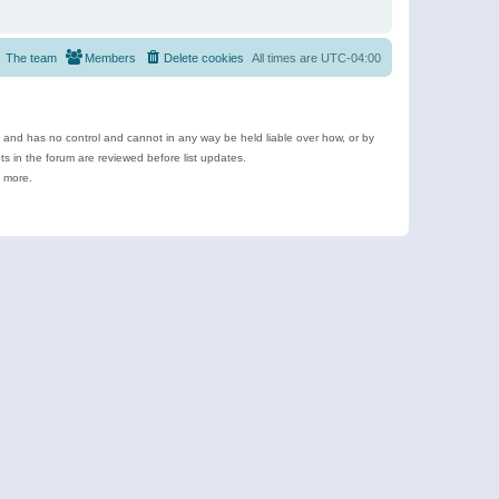
The team
Members
Delete cookies
All times are
UTC-04:00
e and has no control and cannot in any way be held liable over how, or by
 in the forum are reviewed before list updates.
d more.