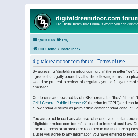
digitaldreamdoor.com foru
The DigitalDreamDoor Forum is where you can comment 
Quick links
FAQ
DDD Home
Board index
digitaldreamdoor.com forum - Terms of use
By accessing “digitaldreamdoor.com forum” (hereinafter “we”, “u
agree to be legally bound by all of the following terms then p
would be prudent to review this regularly yourself as your con
amended.
Our forums are powered by phpBB (hereinafter “they”, “them”, “
GNU General Public License v2
” (hereinafter “GPL”) and can
allow and/or disallow as permissible content and/or conduct. F
You agree not to post any abusive, obscene, vulgar, slanderous, 
“digitaldreamdoor.com forum” is hosted or International Law. D
The IP address of all posts are recorded to aid in enforcing the
a user you agree to any information you have entered to being s