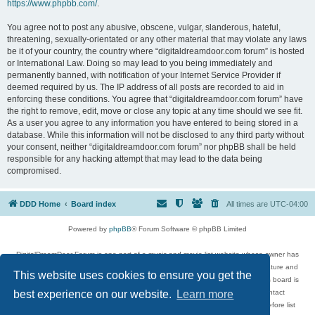
https://www.phpbb.com/
.
You agree not to post any abusive, obscene, vulgar, slanderous, hateful,
threatening, sexually-orientated or any other material that may violate any laws
be it of your country, the country where “digitaldreamdoor.com forum” is hosted
or International Law. Doing so may lead to you being immediately and
permanently banned, with notification of your Internet Service Provider if
deemed required by us. The IP address of all posts are recorded to aid in
enforcing these conditions. You agree that “digitaldreamdoor.com forum” have
the right to remove, edit, move or close any topic at any time should we see fit.
As a user you agree to any information you have entered to being stored in a
database. While this information will not be disclosed to any third party without
your consent, neither “digitaldreamdoor.com forum” nor phpBB shall be held
responsible for any hacking attempt that may lead to the data being
compromised.
DDD Home
Board index
All times are
UTC-04:00
Powered by
phpBB
® Forum Software © phpBB Limited
DigitalDreamDoor Forum is one part of a music and movie list website whose owner has
given its visitors the privilege to discuss music, movies, video games, and literature and
This website uses cookies to ensure you get the
has no control and cannot in any way be held liable over how, or by whom this board is
used. If you read or see anything inappropriate that has been posted, contact
best experience on our website.
Learn more
digitaldreamdoor.contact@gmail.com. Comments in the forum are reviewed before list