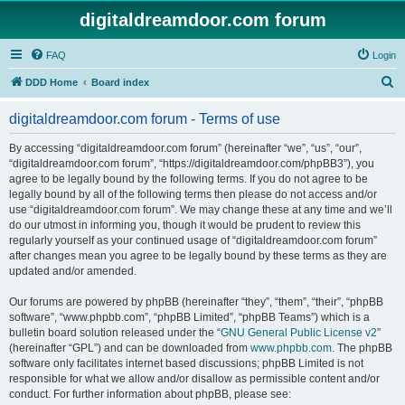
digitaldreamdoor.com forum
FAQ
Login
S
DDD Home
Board index
e
digitaldreamdoor.com forum - Terms of use
a
r
By accessing “digitaldreamdoor.com forum” (hereinafter “we”, “us”, “our”,
“digitaldreamdoor.com forum”, “https://digitaldreamdoor.com/phpBB3”), you
c
agree to be legally bound by the following terms. If you do not agree to be
h
legally bound by all of the following terms then please do not access and/or
use “digitaldreamdoor.com forum”. We may change these at any time and we’ll
do our utmost in informing you, though it would be prudent to review this
regularly yourself as your continued usage of “digitaldreamdoor.com forum”
after changes mean you agree to be legally bound by these terms as they are
updated and/or amended.
Our forums are powered by phpBB (hereinafter “they”, “them”, “their”, “phpBB
software”, “www.phpbb.com”, “phpBB Limited”, “phpBB Teams”) which is a
bulletin board solution released under the “
GNU General Public License v2
”
(hereinafter “GPL”) and can be downloaded from
www.phpbb.com
. The phpBB
software only facilitates internet based discussions; phpBB Limited is not
responsible for what we allow and/or disallow as permissible content and/or
conduct. For further information about phpBB, please see: