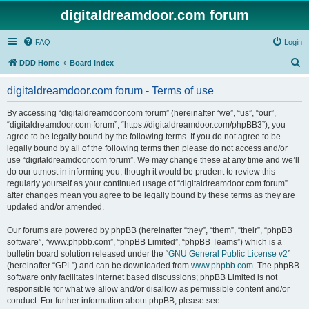
digitaldreamdoor.com forum
FAQ
Login
S
DDD Home
Board index
e
digitaldreamdoor.com forum - Terms of use
a
r
By accessing “digitaldreamdoor.com forum” (hereinafter “we”, “us”, “our”,
“digitaldreamdoor.com forum”, “https://digitaldreamdoor.com/phpBB3”), you
c
agree to be legally bound by the following terms. If you do not agree to be
h
legally bound by all of the following terms then please do not access and/or
use “digitaldreamdoor.com forum”. We may change these at any time and we’ll
do our utmost in informing you, though it would be prudent to review this
regularly yourself as your continued usage of “digitaldreamdoor.com forum”
after changes mean you agree to be legally bound by these terms as they are
updated and/or amended.
Our forums are powered by phpBB (hereinafter “they”, “them”, “their”, “phpBB
software”, “www.phpbb.com”, “phpBB Limited”, “phpBB Teams”) which is a
bulletin board solution released under the “
GNU General Public License v2
”
(hereinafter “GPL”) and can be downloaded from
www.phpbb.com
. The phpBB
software only facilitates internet based discussions; phpBB Limited is not
responsible for what we allow and/or disallow as permissible content and/or
conduct. For further information about phpBB, please see: