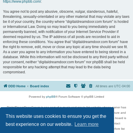
https://www.phpbb.com/
.
You agree not to post any abusive, obscene, vulgar, slanderous, hateful,
threatening, sexually-orientated or any other material that may violate any laws
be it of your country, the country where “digitaldreamdoor.com forum” is hosted
or International Law. Doing so may lead to you being immediately and
permanently banned, with notification of your Internet Service Provider if
deemed required by us. The IP address of all posts are recorded to aid in
enforcing these conditions. You agree that “digitaldreamdoor.com forum” have
the right to remove, edit, move or close any topic at any time should we see fit.
As a user you agree to any information you have entered to being stored in a
database. While this information will not be disclosed to any third party without
your consent, neither “digitaldreamdoor.com forum” nor phpBB shall be held
responsible for any hacking attempt that may lead to the data being
compromised.
DDD Home
Board index
All times are
UTC-04:00
Powered by
phpBB
® Forum Software © phpBB Limited
DigitalDreamDoor Forum is one part of a music and movie list website whose owner has
given its visitors the privilege to discuss music, movies, video games, and literature and
This website uses cookies to ensure you get the
has no control and cannot in any way be held liable over how, or by whom this board is
used. If you read or see anything inappropriate that has been posted, contact
best experience on our website.
Learn more
digitaldreamdoor.contact@gmail.com. Comments in the forum are reviewed before list