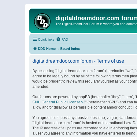
digitaldreamdoor.com foru
The DigitalDreamDoor Forum is where you can comment 
Quick links
FAQ
DDD Home
Board index
digitaldreamdoor.com forum - Terms of use
By accessing “digitaldreamdoor.com forum” (hereinafter “we”, “u
agree to be legally bound by all of the following terms then p
would be prudent to review this regularly yourself as your con
amended.
Our forums are powered by phpBB (hereinafter “they”, “them”, “
GNU General Public License v2
” (hereinafter “GPL”) and can
allow and/or disallow as permissible content and/or conduct. F
You agree not to post any abusive, obscene, vulgar, slanderous, 
“digitaldreamdoor.com forum” is hosted or International Law. D
The IP address of all posts are recorded to aid in enforcing the
a user you agree to any information you have entered to being s