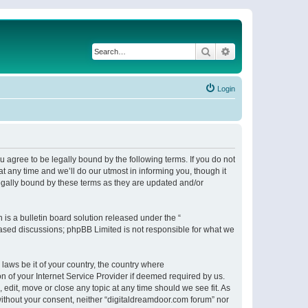
Search
Advanced search
Login
 agree to be legally bound by the following terms. If you do not
 any time and we’ll do our utmost in informing you, though it
egally bound by these terms as they are updated and/or
s a bulletin board solution released under the “
 based discussions; phpBB Limited is not responsible for what we
 laws be it of your country, the country where
n of your Internet Service Provider if deemed required by us.
 edit, move or close any topic at any time should we see fit. As
 without your consent, neither “digitaldreamdoor.com forum” nor