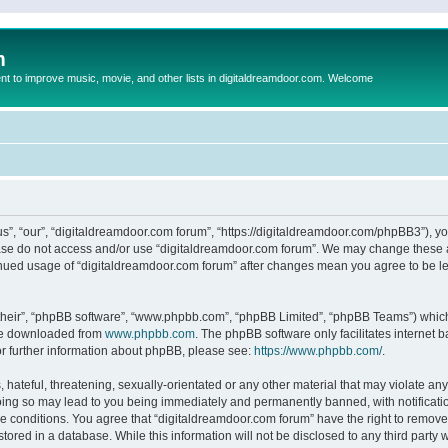
m
to improve music, movie, and other lists in digitaldreamdoor.com. Welcome
s”, “our”, “digitaldreamdoor.com forum”, “https://digitaldreamdoor.com/phpBB3”), you
lease do not access and/or use “digitaldreamdoor.com forum”. We may change these at
tinued usage of “digitaldreamdoor.com forum” after changes mean you agree to be l
their”, “phpBB software”, “www.phpbb.com”, “phpBB Limited”, “phpBB Teams”) which i
 be downloaded from
www.phpbb.com
. The phpBB software only facilitates internet
or further information about phpBB, please see:
https://www.phpbb.com/
.
hateful, threatening, sexually-orientated or any other material that may violate any
oing so may lead to you being immediately and permanently banned, with notificatio
se conditions. You agree that “digitaldreamdoor.com forum” have the right to remove,
tored in a database. While this information will not be disclosed to any third party