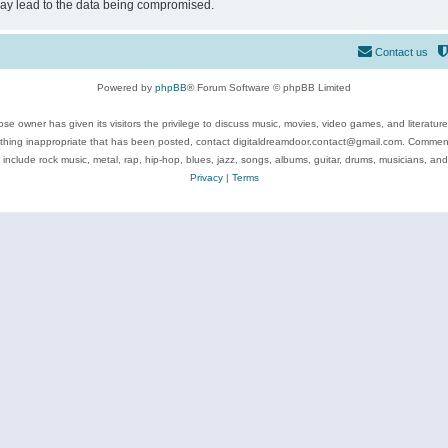
may lead to the data being compromised.
Contact us
Powered by
phpBB
® Forum Software © phpBB Limited
se owner has given its visitors the privilege to discuss music, movies, video games, and literatur
ything inappropriate that has been posted, contact digitaldreamdoor.contact@gmail.com. Comments
 include rock music, metal, rap, hip-hop, blues, jazz, songs, albums, guitar, drums, musicians, an
Privacy
|
Terms