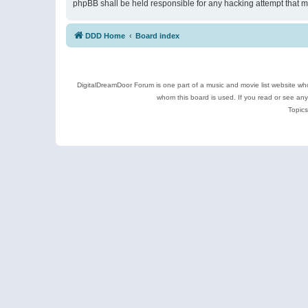
phpBB shall be held responsible for any hacking attempt that 
DDD Home
Board index
DigitalDreamDoor Forum is one part of a music and movie list website who
whom this board is used. If you read or see an
Topics