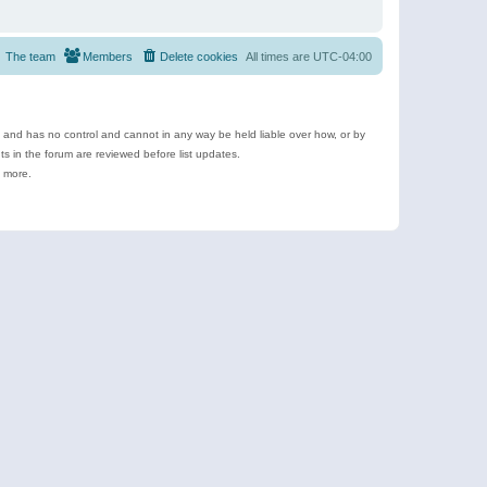
The team
Members
Delete cookies
All times are
UTC-04:00
e and has no control and cannot in any way be held liable over how, or by
 in the forum are reviewed before list updates.
d more.