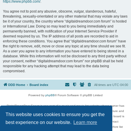
https://www.phpbb.com/
.
You agree not to post any abusive, obscene, vulgar, slanderous, hateful,
threatening, sexually-orientated or any other material that may violate any laws
be it of your country, the country where “digitaldreamdoor.com forum” is hosted
or International Law. Doing so may lead to you being immediately and
permanently banned, with notification of your Internet Service Provider if
deemed required by us. The IP address of all posts are recorded to aid in
enforcing these conditions. You agree that “digitaldreamdoor.com forum” have
the right to remove, edit, move or close any topic at any time should we see fit.
As a user you agree to any information you have entered to being stored in a
database. While this information will not be disclosed to any third party without
your consent, neither “digitaldreamdoor.com forum” nor phpBB shall be held
responsible for any hacking attempt that may lead to the data being
compromised.
DDD Home
Board index
All times are
UTC-04:00
Powered by
phpBB
® Forum Software © phpBB Limited
DigitalDreamDoor Forum is one part of a music and movie list website whose owner has
given its visitors the privilege to discuss music, movies, video games, and literature and
This website uses cookies to ensure you get the
has no control and cannot in any way be held liable over how, or by whom this board is
used. If you read or see anything inappropriate that has been posted, contact
best experience on our website.
Learn more
digitaldreamdoor.contact@gmail.com. Comments in the forum are reviewed before list