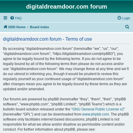
digitaldreamdoor.com forum
FAQ
Login
S
DDD Home
Board index
e
digitaldreamdoor.com forum - Terms of use
a
r
By accessing “digitaldreamdoor.com forum” (hereinafter “we”, “us”, “our”,
“digitaldreamdoor.com forum”, “https://digitaldreamdoor.com/phpBB3”), you
c
agree to be legally bound by the following terms. If you do not agree to be
h
legally bound by all of the following terms then please do not access and/or
use “digitaldreamdoor.com forum”. We may change these at any time and we’ll
do our utmost in informing you, though it would be prudent to review this
regularly yourself as your continued usage of “digitaldreamdoor.com forum”
after changes mean you agree to be legally bound by these terms as they are
updated and/or amended.
Our forums are powered by phpBB (hereinafter “they”, “them”, “their”, “phpBB
software”, “www.phpbb.com”, “phpBB Limited”, “phpBB Teams”) which is a
bulletin board solution released under the “
GNU General Public License v2
”
(hereinafter “GPL”) and can be downloaded from
www.phpbb.com
. The phpBB
software only facilitates internet based discussions; phpBB Limited is not
responsible for what we allow and/or disallow as permissible content and/or
conduct. For further information about phpBB, please see: