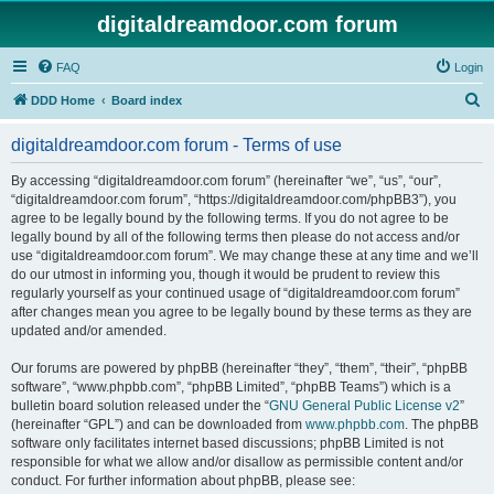
digitaldreamdoor.com forum
FAQ
Login
S
DDD Home
Board index
e
digitaldreamdoor.com forum - Terms of use
a
r
By accessing “digitaldreamdoor.com forum” (hereinafter “we”, “us”, “our”,
“digitaldreamdoor.com forum”, “https://digitaldreamdoor.com/phpBB3”), you
c
agree to be legally bound by the following terms. If you do not agree to be
h
legally bound by all of the following terms then please do not access and/or
use “digitaldreamdoor.com forum”. We may change these at any time and we’ll
do our utmost in informing you, though it would be prudent to review this
regularly yourself as your continued usage of “digitaldreamdoor.com forum”
after changes mean you agree to be legally bound by these terms as they are
updated and/or amended.
Our forums are powered by phpBB (hereinafter “they”, “them”, “their”, “phpBB
software”, “www.phpbb.com”, “phpBB Limited”, “phpBB Teams”) which is a
bulletin board solution released under the “
GNU General Public License v2
”
(hereinafter “GPL”) and can be downloaded from
www.phpbb.com
. The phpBB
software only facilitates internet based discussions; phpBB Limited is not
responsible for what we allow and/or disallow as permissible content and/or
conduct. For further information about phpBB, please see: