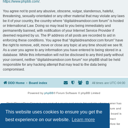
https://www.phpbb.com/
.
You agree not to post any abusive, obscene, vulgar, slanderous, hateful,
threatening, sexually-orientated or any other material that may violate any laws
be it of your country, the country where “digitaldreamdoor.com forum” is hosted
or International Law. Doing so may lead to you being immediately and
permanently banned, with notification of your Internet Service Provider if
deemed required by us. The IP address of all posts are recorded to aid in
enforcing these conditions. You agree that “digitaldreamdoor.com forum” have
the right to remove, edit, move or close any topic at any time should we see fit.
As a user you agree to any information you have entered to being stored in a
database. While this information will not be disclosed to any third party without
your consent, neither “digitaldreamdoor.com forum” nor phpBB shall be held
responsible for any hacking attempt that may lead to the data being
compromised.
DDD Home
Board index
All times are
UTC-04:00
Powered by
phpBB
® Forum Software © phpBB Limited
DigitalDreamDoor Forum is one part of a music and movie list website whose owner has
given its visitors the privilege to discuss music, movies, video games, and literature and
This website uses cookies to ensure you get the
has no control and cannot in any way be held liable over how, or by whom this board is
used. If you read or see anything inappropriate that has been posted, contact
best experience on our website.
Learn more
digitaldreamdoor.contact@gmail.com. Comments in the forum are reviewed before list