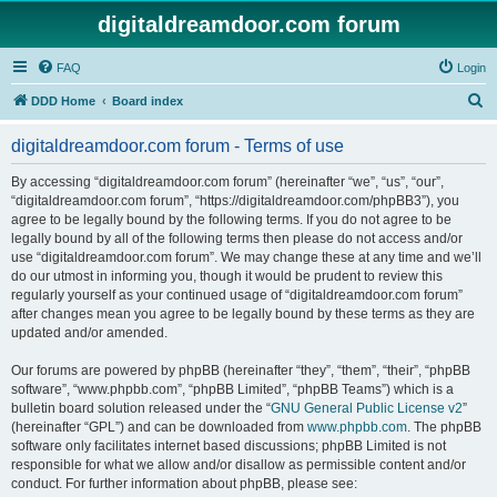
digitaldreamdoor.com forum
FAQ
Login
S
DDD Home
Board index
e
digitaldreamdoor.com forum - Terms of use
a
r
By accessing “digitaldreamdoor.com forum” (hereinafter “we”, “us”, “our”,
“digitaldreamdoor.com forum”, “https://digitaldreamdoor.com/phpBB3”), you
c
agree to be legally bound by the following terms. If you do not agree to be
h
legally bound by all of the following terms then please do not access and/or
use “digitaldreamdoor.com forum”. We may change these at any time and we’ll
do our utmost in informing you, though it would be prudent to review this
regularly yourself as your continued usage of “digitaldreamdoor.com forum”
after changes mean you agree to be legally bound by these terms as they are
updated and/or amended.
Our forums are powered by phpBB (hereinafter “they”, “them”, “their”, “phpBB
software”, “www.phpbb.com”, “phpBB Limited”, “phpBB Teams”) which is a
bulletin board solution released under the “
GNU General Public License v2
”
(hereinafter “GPL”) and can be downloaded from
www.phpbb.com
. The phpBB
software only facilitates internet based discussions; phpBB Limited is not
responsible for what we allow and/or disallow as permissible content and/or
conduct. For further information about phpBB, please see: