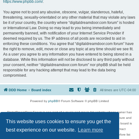
https://www.phpbb.com/
.
You agree not to post any abusive, obscene, vulgar, slanderous, hateful,
threatening, sexually-orientated or any other material that may violate any laws
be it of your country, the country where “digitaldreamdoor.com forum” is hosted
or International Law. Doing so may lead to you being immediately and
permanently banned, with notification of your Internet Service Provider if
deemed required by us. The IP address of all posts are recorded to aid in
enforcing these conditions. You agree that “digitaldreamdoor.com forum” have
the right to remove, edit, move or close any topic at any time should we see fit.
As a user you agree to any information you have entered to being stored in a
database. While this information will not be disclosed to any third party without
your consent, neither “digitaldreamdoor.com forum” nor phpBB shall be held
responsible for any hacking attempt that may lead to the data being
compromised.
DDD Home
Board index
All times are
UTC-04:00
Powered by
phpBB
® Forum Software © phpBB Limited
DigitalDreamDoor Forum is one part of a music and movie list website whose owner has
given its visitors the privilege to discuss music, movies, video games, and literature and
This website uses cookies to ensure you get the
has no control and cannot in any way be held liable over how, or by whom this board is
used. If you read or see anything inappropriate that has been posted, contact
best experience on our website.
Learn more
digitaldreamdoor.contact@gmail.com. Comments in the forum are reviewed before list