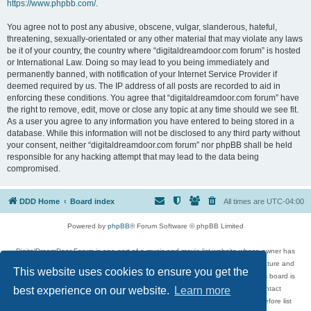
https://www.phpbb.com/
.
You agree not to post any abusive, obscene, vulgar, slanderous, hateful,
threatening, sexually-orientated or any other material that may violate any laws
be it of your country, the country where “digitaldreamdoor.com forum” is hosted
or International Law. Doing so may lead to you being immediately and
permanently banned, with notification of your Internet Service Provider if
deemed required by us. The IP address of all posts are recorded to aid in
enforcing these conditions. You agree that “digitaldreamdoor.com forum” have
the right to remove, edit, move or close any topic at any time should we see fit.
As a user you agree to any information you have entered to being stored in a
database. While this information will not be disclosed to any third party without
your consent, neither “digitaldreamdoor.com forum” nor phpBB shall be held
responsible for any hacking attempt that may lead to the data being
compromised.
DDD Home
Board index
All times are
UTC-04:00
Powered by
phpBB
® Forum Software © phpBB Limited
DigitalDreamDoor Forum is one part of a music and movie list website whose owner has
given its visitors the privilege to discuss music, movies, video games, and literature and
This website uses cookies to ensure you get the
has no control and cannot in any way be held liable over how, or by whom this board is
used. If you read or see anything inappropriate that has been posted, contact
best experience on our website.
Learn more
digitaldreamdoor.contact@gmail.com. Comments in the forum are reviewed before list