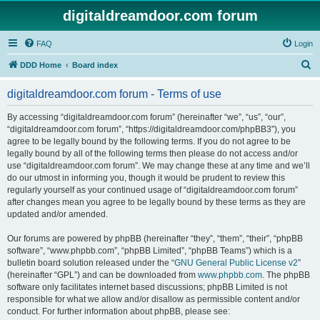
digitaldreamdoor.com forum
FAQ
Login
S
DDD Home
Board index
e
digitaldreamdoor.com forum - Terms of use
a
r
By accessing “digitaldreamdoor.com forum” (hereinafter “we”, “us”, “our”,
“digitaldreamdoor.com forum”, “https://digitaldreamdoor.com/phpBB3”), you
c
agree to be legally bound by the following terms. If you do not agree to be
h
legally bound by all of the following terms then please do not access and/or
use “digitaldreamdoor.com forum”. We may change these at any time and we’ll
do our utmost in informing you, though it would be prudent to review this
regularly yourself as your continued usage of “digitaldreamdoor.com forum”
after changes mean you agree to be legally bound by these terms as they are
updated and/or amended.
Our forums are powered by phpBB (hereinafter “they”, “them”, “their”, “phpBB
software”, “www.phpbb.com”, “phpBB Limited”, “phpBB Teams”) which is a
bulletin board solution released under the “
GNU General Public License v2
”
(hereinafter “GPL”) and can be downloaded from
www.phpbb.com
. The phpBB
software only facilitates internet based discussions; phpBB Limited is not
responsible for what we allow and/or disallow as permissible content and/or
conduct. For further information about phpBB, please see: