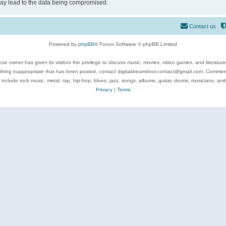
may lead to the data being compromised.
Contact us
Powered by
phpBB
® Forum Software © phpBB Limited
se owner has given its visitors the privilege to discuss music, movies, video games, and literatur
ything inappropriate that has been posted, contact digitaldreamdoor.contact@gmail.com. Comments
 include rock music, metal, rap, hip-hop, blues, jazz, songs, albums, guitar, drums, musicians, an
Privacy
|
Terms