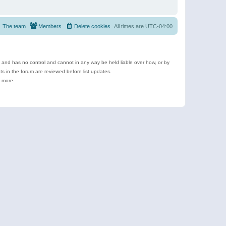
The team
Members
Delete cookies
All times are
UTC-04:00
e and has no control and cannot in any way be held liable over how, or by
 in the forum are reviewed before list updates.
d more.