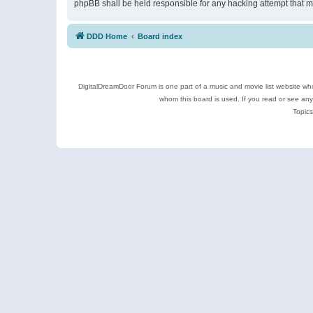
phpBB shall be held responsible for any hacking attempt that 
DDD Home
Board index
DigitalDreamDoor Forum is one part of a music and movie list website who
whom this board is used. If you read or see an
Topics