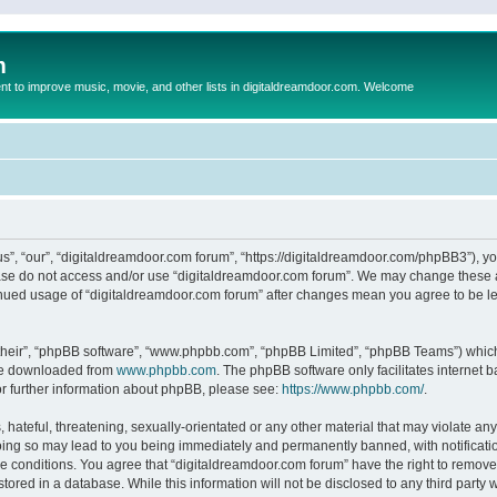
m
to improve music, movie, and other lists in digitaldreamdoor.com. Welcome
s”, “our”, “digitaldreamdoor.com forum”, “https://digitaldreamdoor.com/phpBB3”), you
lease do not access and/or use “digitaldreamdoor.com forum”. We may change these at
tinued usage of “digitaldreamdoor.com forum” after changes mean you agree to be l
their”, “phpBB software”, “www.phpbb.com”, “phpBB Limited”, “phpBB Teams”) which i
 be downloaded from
www.phpbb.com
. The phpBB software only facilitates internet
or further information about phpBB, please see:
https://www.phpbb.com/
.
hateful, threatening, sexually-orientated or any other material that may violate any
oing so may lead to you being immediately and permanently banned, with notificatio
se conditions. You agree that “digitaldreamdoor.com forum” have the right to remove,
tored in a database. While this information will not be disclosed to any third party