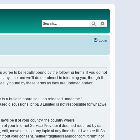
Search
Advanced search
Login
 agree to be legally bound by the following terms. If you do not
 any time and we’ll do our utmost in informing you, though it
egally bound by these terms as they are updated and/or
s a bulletin board solution released under the “
 based discussions; phpBB Limited is not responsible for what we
 laws be it of your country, the country where
n of your Internet Service Provider if deemed required by us.
 edit, move or close any topic at any time should we see fit. As
 without your consent, neither “digitaldreamdoor.com forum” nor