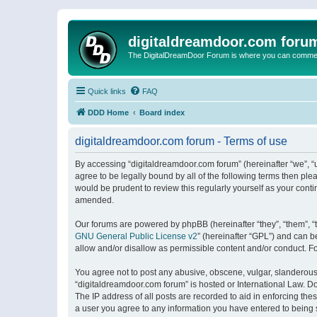
digitaldreamdoor.com foru
The DigitalDreamDoor Forum is where you can comment 
Quick links
FAQ
DDD Home
Board index
digitaldreamdoor.com forum - Terms of use
By accessing “digitaldreamdoor.com forum” (hereinafter “we”, “u
agree to be legally bound by all of the following terms then p
would be prudent to review this regularly yourself as your con
amended.
Our forums are powered by phpBB (hereinafter “they”, “them”, “
GNU General Public License v2
” (hereinafter “GPL”) and can
allow and/or disallow as permissible content and/or conduct. F
You agree not to post any abusive, obscene, vulgar, slanderous, 
“digitaldreamdoor.com forum” is hosted or International Law. D
The IP address of all posts are recorded to aid in enforcing the
a user you agree to any information you have entered to being s