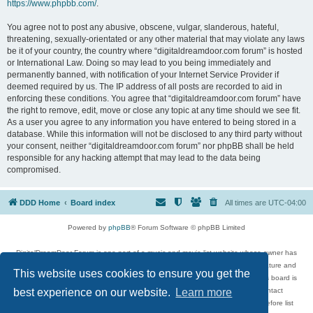
https://www.phpbb.com/
.
You agree not to post any abusive, obscene, vulgar, slanderous, hateful,
threatening, sexually-orientated or any other material that may violate any laws
be it of your country, the country where “digitaldreamdoor.com forum” is hosted
or International Law. Doing so may lead to you being immediately and
permanently banned, with notification of your Internet Service Provider if
deemed required by us. The IP address of all posts are recorded to aid in
enforcing these conditions. You agree that “digitaldreamdoor.com forum” have
the right to remove, edit, move or close any topic at any time should we see fit.
As a user you agree to any information you have entered to being stored in a
database. While this information will not be disclosed to any third party without
your consent, neither “digitaldreamdoor.com forum” nor phpBB shall be held
responsible for any hacking attempt that may lead to the data being
compromised.
DDD Home
Board index
All times are
UTC-04:00
Powered by
phpBB
® Forum Software © phpBB Limited
DigitalDreamDoor Forum is one part of a music and movie list website whose owner has
given its visitors the privilege to discuss music, movies, video games, and literature and
This website uses cookies to ensure you get the
has no control and cannot in any way be held liable over how, or by whom this board is
used. If you read or see anything inappropriate that has been posted, contact
best experience on our website.
Learn more
digitaldreamdoor.contact@gmail.com. Comments in the forum are reviewed before list