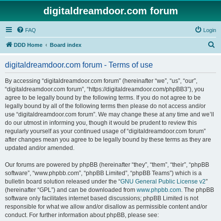
digitaldreamdoor.com forum
FAQ
Login
S
DDD Home
Board index
e
digitaldreamdoor.com forum - Terms of use
a
r
By accessing “digitaldreamdoor.com forum” (hereinafter “we”, “us”, “our”,
“digitaldreamdoor.com forum”, “https://digitaldreamdoor.com/phpBB3”), you
c
agree to be legally bound by the following terms. If you do not agree to be
h
legally bound by all of the following terms then please do not access and/or
use “digitaldreamdoor.com forum”. We may change these at any time and we’ll
do our utmost in informing you, though it would be prudent to review this
regularly yourself as your continued usage of “digitaldreamdoor.com forum”
after changes mean you agree to be legally bound by these terms as they are
updated and/or amended.
Our forums are powered by phpBB (hereinafter “they”, “them”, “their”, “phpBB
software”, “www.phpbb.com”, “phpBB Limited”, “phpBB Teams”) which is a
bulletin board solution released under the “
GNU General Public License v2
”
(hereinafter “GPL”) and can be downloaded from
www.phpbb.com
. The phpBB
software only facilitates internet based discussions; phpBB Limited is not
responsible for what we allow and/or disallow as permissible content and/or
conduct. For further information about phpBB, please see: