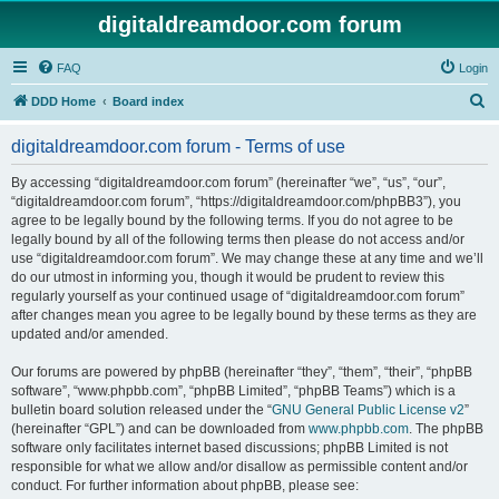
digitaldreamdoor.com forum
FAQ
Login
S
DDD Home
Board index
e
digitaldreamdoor.com forum - Terms of use
a
r
By accessing “digitaldreamdoor.com forum” (hereinafter “we”, “us”, “our”,
“digitaldreamdoor.com forum”, “https://digitaldreamdoor.com/phpBB3”), you
c
agree to be legally bound by the following terms. If you do not agree to be
h
legally bound by all of the following terms then please do not access and/or
use “digitaldreamdoor.com forum”. We may change these at any time and we’ll
do our utmost in informing you, though it would be prudent to review this
regularly yourself as your continued usage of “digitaldreamdoor.com forum”
after changes mean you agree to be legally bound by these terms as they are
updated and/or amended.
Our forums are powered by phpBB (hereinafter “they”, “them”, “their”, “phpBB
software”, “www.phpbb.com”, “phpBB Limited”, “phpBB Teams”) which is a
bulletin board solution released under the “
GNU General Public License v2
”
(hereinafter “GPL”) and can be downloaded from
www.phpbb.com
. The phpBB
software only facilitates internet based discussions; phpBB Limited is not
responsible for what we allow and/or disallow as permissible content and/or
conduct. For further information about phpBB, please see: