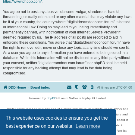
https://www.phpbb.com/
.
You agree not to post any abusive, obscene, vulgar, slanderous, hateful,
threatening, sexually-orientated or any other material that may violate any laws
be it of your country, the country where “digitaldreamdoor.com forum” is hosted
or International Law. Doing so may lead to you being immediately and
permanently banned, with notification of your Internet Service Provider if
deemed required by us. The IP address of all posts are recorded to aid in
enforcing these conditions. You agree that “digitaldreamdoor.com forum” have
the right to remove, edit, move or close any topic at any time should we see fit.
As a user you agree to any information you have entered to being stored in a
database. While this information will not be disclosed to any third party without
your consent, neither “digitaldreamdoor.com forum” nor phpBB shall be held
responsible for any hacking attempt that may lead to the data being
compromised.
DDD Home
Board index
All times are
UTC-04:00
Powered by
phpBB
® Forum Software © phpBB Limited
DigitalDreamDoor Forum is one part of a music and movie list website whose owner has
given its visitors the privilege to discuss music, movies, video games, and literature and
This website uses cookies to ensure you get the
has no control and cannot in any way be held liable over how, or by whom this board is
used. If you read or see anything inappropriate that has been posted, contact
best experience on our website.
Learn more
digitaldreamdoor.contact@gmail.com. Comments in the forum are reviewed before list