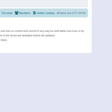
The team
Members
Delete cookies
All times are
UTC-04:00
e and has no control and cannot in any way be held liable over how, or by
 in the forum are reviewed before list updates.
d more.