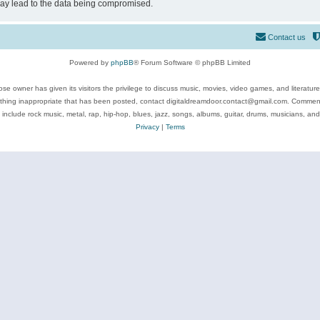
may lead to the data being compromised.
Contact us
Powered by
phpBB
® Forum Software © phpBB Limited
se owner has given its visitors the privilege to discuss music, movies, video games, and literatur
ything inappropriate that has been posted, contact digitaldreamdoor.contact@gmail.com. Comments
 include rock music, metal, rap, hip-hop, blues, jazz, songs, albums, guitar, drums, musicians, an
Privacy
|
Terms