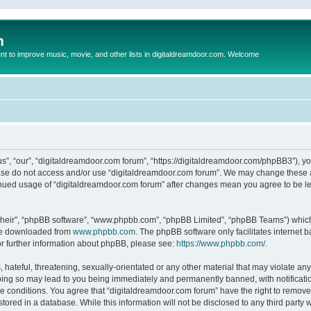
m
to improve music, movie, and other lists in digitaldreamdoor.com. Welcome
s”, “our”, “digitaldreamdoor.com forum”, “https://digitaldreamdoor.com/phpBB3”), you
lease do not access and/or use “digitaldreamdoor.com forum”. We may change these at
tinued usage of “digitaldreamdoor.com forum” after changes mean you agree to be l
their”, “phpBB software”, “www.phpbb.com”, “phpBB Limited”, “phpBB Teams”) which i
 be downloaded from
www.phpbb.com
. The phpBB software only facilitates internet
or further information about phpBB, please see:
https://www.phpbb.com/
.
hateful, threatening, sexually-orientated or any other material that may violate any
oing so may lead to you being immediately and permanently banned, with notificatio
se conditions. You agree that “digitaldreamdoor.com forum” have the right to remove,
tored in a database. While this information will not be disclosed to any third party