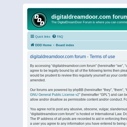
digitaldreamdoor.com foru
The DigitalDreamDoor Forum is where you can comment 
Quick links
FAQ
DDD Home
Board index
digitaldreamdoor.com forum - Terms of use
By accessing “digitaldreamdoor.com forum” (hereinafter “we”, “u
agree to be legally bound by all of the following terms then p
would be prudent to review this regularly yourself as your con
amended.
Our forums are powered by phpBB (hereinafter “they”, “them”, “
GNU General Public License v2
” (hereinafter “GPL”) and can
allow and/or disallow as permissible content and/or conduct. F
You agree not to post any abusive, obscene, vulgar, slanderous, 
“digitaldreamdoor.com forum” is hosted or International Law. D
The IP address of all posts are recorded to aid in enforcing the
a user you agree to any information you have entered to being s