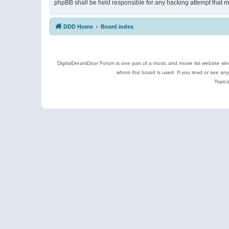
phpBB shall be held responsible for any hacking attempt that 
DDD Home
Board index
DigitalDreamDoor Forum is one part of a music and movie list website who
whom this board is used. If you read or see an
Topics