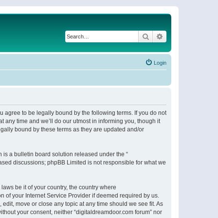
Search
Advanced search
Login
 agree to be legally bound by the following terms. If you do not
 any time and we’ll do our utmost in informing you, though it
egally bound by these terms as they are updated and/or
s a bulletin board solution released under the “
 based discussions; phpBB Limited is not responsible for what we
 laws be it of your country, the country where
n of your Internet Service Provider if deemed required by us.
 edit, move or close any topic at any time should we see fit. As
 without your consent, neither “digitaldreamdoor.com forum” nor