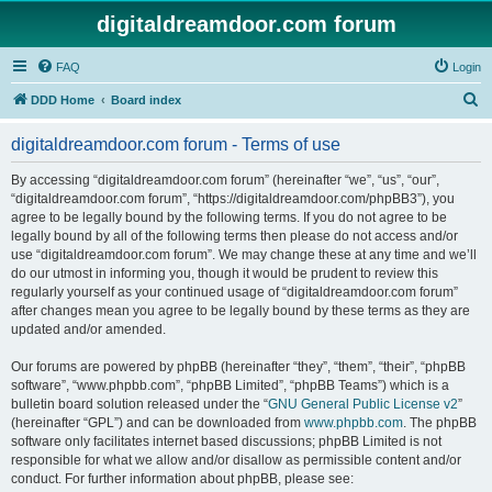
digitaldreamdoor.com forum
FAQ
Login
S
DDD Home
Board index
e
digitaldreamdoor.com forum - Terms of use
a
r
By accessing “digitaldreamdoor.com forum” (hereinafter “we”, “us”, “our”,
“digitaldreamdoor.com forum”, “https://digitaldreamdoor.com/phpBB3”), you
c
agree to be legally bound by the following terms. If you do not agree to be
h
legally bound by all of the following terms then please do not access and/or
use “digitaldreamdoor.com forum”. We may change these at any time and we’ll
do our utmost in informing you, though it would be prudent to review this
regularly yourself as your continued usage of “digitaldreamdoor.com forum”
after changes mean you agree to be legally bound by these terms as they are
updated and/or amended.
Our forums are powered by phpBB (hereinafter “they”, “them”, “their”, “phpBB
software”, “www.phpbb.com”, “phpBB Limited”, “phpBB Teams”) which is a
bulletin board solution released under the “
GNU General Public License v2
”
(hereinafter “GPL”) and can be downloaded from
www.phpbb.com
. The phpBB
software only facilitates internet based discussions; phpBB Limited is not
responsible for what we allow and/or disallow as permissible content and/or
conduct. For further information about phpBB, please see: