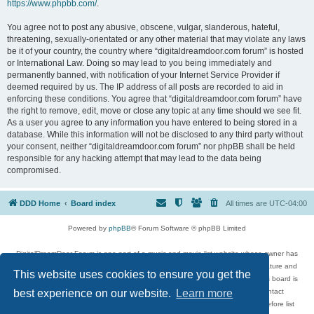
https://www.phpbb.com/
.
You agree not to post any abusive, obscene, vulgar, slanderous, hateful,
threatening, sexually-orientated or any other material that may violate any laws
be it of your country, the country where “digitaldreamdoor.com forum” is hosted
or International Law. Doing so may lead to you being immediately and
permanently banned, with notification of your Internet Service Provider if
deemed required by us. The IP address of all posts are recorded to aid in
enforcing these conditions. You agree that “digitaldreamdoor.com forum” have
the right to remove, edit, move or close any topic at any time should we see fit.
As a user you agree to any information you have entered to being stored in a
database. While this information will not be disclosed to any third party without
your consent, neither “digitaldreamdoor.com forum” nor phpBB shall be held
responsible for any hacking attempt that may lead to the data being
compromised.
DDD Home
Board index
All times are
UTC-04:00
Powered by
phpBB
® Forum Software © phpBB Limited
DigitalDreamDoor Forum is one part of a music and movie list website whose owner has
given its visitors the privilege to discuss music, movies, video games, and literature and
This website uses cookies to ensure you get the
has no control and cannot in any way be held liable over how, or by whom this board is
used. If you read or see anything inappropriate that has been posted, contact
best experience on our website.
Learn more
digitaldreamdoor.contact@gmail.com. Comments in the forum are reviewed before list