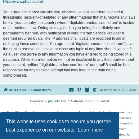
https://www.phpbb.com/
.
You agree not to post any abusive, obscene, vulgar, slanderous, hateful,
threatening, sexually-orientated or any other material that may violate any laws
be it of your country, the country where “digitaldreamdoor.com forum” is hosted
or International Law. Doing so may lead to you being immediately and
permanently banned, with notification of your Internet Service Provider if
deemed required by us. The IP address of all posts are recorded to aid in
enforcing these conditions. You agree that “digitaldreamdoor.com forum” have
the right to remove, edit, move or close any topic at any time should we see fit.
As a user you agree to any information you have entered to being stored in a
database. While this information will not be disclosed to any third party without
your consent, neither “digitaldreamdoor.com forum” nor phpBB shall be held
responsible for any hacking attempt that may lead to the data being
compromised.
DDD Home
Board index
All times are
UTC-04:00
Powered by
phpBB
® Forum Software © phpBB Limited
DigitalDreamDoor Forum is one part of a music and movie list website whose owner has
given its visitors the privilege to discuss music, movies, video games, and literature and
This website uses cookies to ensure you get the
has no control and cannot in any way be held liable over how, or by whom this board is
used. If you read or see anything inappropriate that has been posted, contact
best experience on our website.
Learn more
digitaldreamdoor.contact@gmail.com. Comments in the forum are reviewed before list