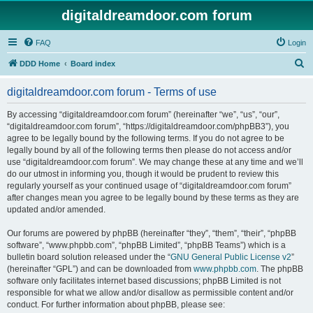
digitaldreamdoor.com forum
FAQ
Login
S
DDD Home
Board index
e
digitaldreamdoor.com forum - Terms of use
a
r
By accessing “digitaldreamdoor.com forum” (hereinafter “we”, “us”, “our”,
“digitaldreamdoor.com forum”, “https://digitaldreamdoor.com/phpBB3”), you
c
agree to be legally bound by the following terms. If you do not agree to be
h
legally bound by all of the following terms then please do not access and/or
use “digitaldreamdoor.com forum”. We may change these at any time and we’ll
do our utmost in informing you, though it would be prudent to review this
regularly yourself as your continued usage of “digitaldreamdoor.com forum”
after changes mean you agree to be legally bound by these terms as they are
updated and/or amended.
Our forums are powered by phpBB (hereinafter “they”, “them”, “their”, “phpBB
software”, “www.phpbb.com”, “phpBB Limited”, “phpBB Teams”) which is a
bulletin board solution released under the “
GNU General Public License v2
”
(hereinafter “GPL”) and can be downloaded from
www.phpbb.com
. The phpBB
software only facilitates internet based discussions; phpBB Limited is not
responsible for what we allow and/or disallow as permissible content and/or
conduct. For further information about phpBB, please see: