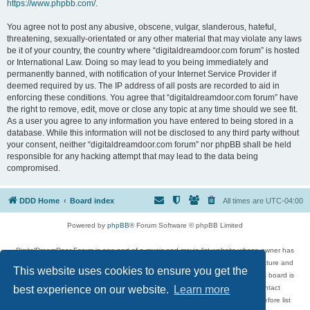
https://www.phpbb.com/
.
You agree not to post any abusive, obscene, vulgar, slanderous, hateful,
threatening, sexually-orientated or any other material that may violate any laws
be it of your country, the country where “digitaldreamdoor.com forum” is hosted
or International Law. Doing so may lead to you being immediately and
permanently banned, with notification of your Internet Service Provider if
deemed required by us. The IP address of all posts are recorded to aid in
enforcing these conditions. You agree that “digitaldreamdoor.com forum” have
the right to remove, edit, move or close any topic at any time should we see fit.
As a user you agree to any information you have entered to being stored in a
database. While this information will not be disclosed to any third party without
your consent, neither “digitaldreamdoor.com forum” nor phpBB shall be held
responsible for any hacking attempt that may lead to the data being
compromised.
DDD Home
Board index
All times are
UTC-04:00
Powered by
phpBB
® Forum Software © phpBB Limited
DigitalDreamDoor Forum is one part of a music and movie list website whose owner has
given its visitors the privilege to discuss music, movies, video games, and literature and
This website uses cookies to ensure you get the
has no control and cannot in any way be held liable over how, or by whom this board is
used. If you read or see anything inappropriate that has been posted, contact
best experience on our website.
Learn more
digitaldreamdoor.contact@gmail.com. Comments in the forum are reviewed before list