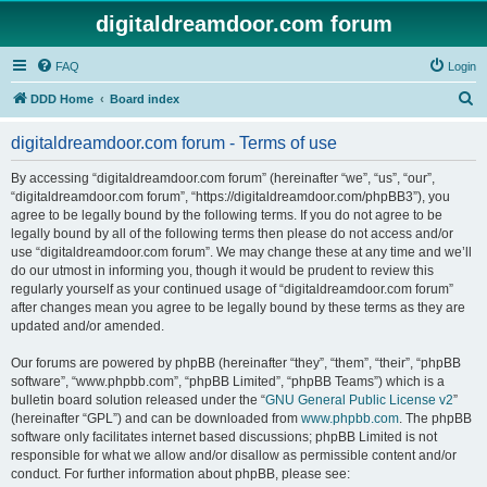
digitaldreamdoor.com forum
FAQ
Login
S
DDD Home
Board index
e
digitaldreamdoor.com forum - Terms of use
a
r
By accessing “digitaldreamdoor.com forum” (hereinafter “we”, “us”, “our”,
“digitaldreamdoor.com forum”, “https://digitaldreamdoor.com/phpBB3”), you
c
agree to be legally bound by the following terms. If you do not agree to be
h
legally bound by all of the following terms then please do not access and/or
use “digitaldreamdoor.com forum”. We may change these at any time and we’ll
do our utmost in informing you, though it would be prudent to review this
regularly yourself as your continued usage of “digitaldreamdoor.com forum”
after changes mean you agree to be legally bound by these terms as they are
updated and/or amended.
Our forums are powered by phpBB (hereinafter “they”, “them”, “their”, “phpBB
software”, “www.phpbb.com”, “phpBB Limited”, “phpBB Teams”) which is a
bulletin board solution released under the “
GNU General Public License v2
”
(hereinafter “GPL”) and can be downloaded from
www.phpbb.com
. The phpBB
software only facilitates internet based discussions; phpBB Limited is not
responsible for what we allow and/or disallow as permissible content and/or
conduct. For further information about phpBB, please see: