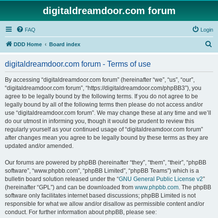
digitaldreamdoor.com forum
FAQ
Login
S
DDD Home
Board index
e
digitaldreamdoor.com forum - Terms of use
a
r
By accessing “digitaldreamdoor.com forum” (hereinafter “we”, “us”, “our”,
“digitaldreamdoor.com forum”, “https://digitaldreamdoor.com/phpBB3”), you
c
agree to be legally bound by the following terms. If you do not agree to be
h
legally bound by all of the following terms then please do not access and/or
use “digitaldreamdoor.com forum”. We may change these at any time and we’ll
do our utmost in informing you, though it would be prudent to review this
regularly yourself as your continued usage of “digitaldreamdoor.com forum”
after changes mean you agree to be legally bound by these terms as they are
updated and/or amended.
Our forums are powered by phpBB (hereinafter “they”, “them”, “their”, “phpBB
software”, “www.phpbb.com”, “phpBB Limited”, “phpBB Teams”) which is a
bulletin board solution released under the “
GNU General Public License v2
”
(hereinafter “GPL”) and can be downloaded from
www.phpbb.com
. The phpBB
software only facilitates internet based discussions; phpBB Limited is not
responsible for what we allow and/or disallow as permissible content and/or
conduct. For further information about phpBB, please see: