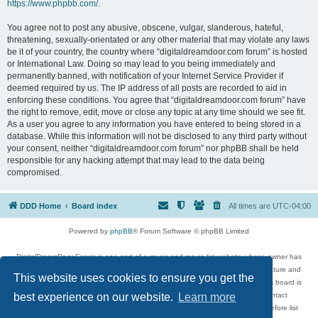
https://www.phpbb.com/
.
You agree not to post any abusive, obscene, vulgar, slanderous, hateful,
threatening, sexually-orientated or any other material that may violate any laws
be it of your country, the country where “digitaldreamdoor.com forum” is hosted
or International Law. Doing so may lead to you being immediately and
permanently banned, with notification of your Internet Service Provider if
deemed required by us. The IP address of all posts are recorded to aid in
enforcing these conditions. You agree that “digitaldreamdoor.com forum” have
the right to remove, edit, move or close any topic at any time should we see fit.
As a user you agree to any information you have entered to being stored in a
database. While this information will not be disclosed to any third party without
your consent, neither “digitaldreamdoor.com forum” nor phpBB shall be held
responsible for any hacking attempt that may lead to the data being
compromised.
DDD Home
Board index
All times are
UTC-04:00
Powered by
phpBB
® Forum Software © phpBB Limited
DigitalDreamDoor Forum is one part of a music and movie list website whose owner has
given its visitors the privilege to discuss music, movies, video games, and literature and
This website uses cookies to ensure you get the
has no control and cannot in any way be held liable over how, or by whom this board is
used. If you read or see anything inappropriate that has been posted, contact
best experience on our website.
Learn more
digitaldreamdoor.contact@gmail.com. Comments in the forum are reviewed before list