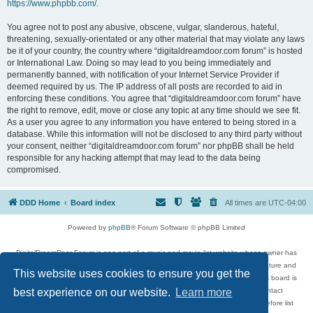
https://www.phpbb.com/
.
You agree not to post any abusive, obscene, vulgar, slanderous, hateful,
threatening, sexually-orientated or any other material that may violate any laws
be it of your country, the country where “digitaldreamdoor.com forum” is hosted
or International Law. Doing so may lead to you being immediately and
permanently banned, with notification of your Internet Service Provider if
deemed required by us. The IP address of all posts are recorded to aid in
enforcing these conditions. You agree that “digitaldreamdoor.com forum” have
the right to remove, edit, move or close any topic at any time should we see fit.
As a user you agree to any information you have entered to being stored in a
database. While this information will not be disclosed to any third party without
your consent, neither “digitaldreamdoor.com forum” nor phpBB shall be held
responsible for any hacking attempt that may lead to the data being
compromised.
DDD Home
Board index
All times are
UTC-04:00
Powered by
phpBB
® Forum Software © phpBB Limited
DigitalDreamDoor Forum is one part of a music and movie list website whose owner has
given its visitors the privilege to discuss music, movies, video games, and literature and
This website uses cookies to ensure you get the
has no control and cannot in any way be held liable over how, or by whom this board is
used. If you read or see anything inappropriate that has been posted, contact
best experience on our website.
Learn more
digitaldreamdoor.contact@gmail.com. Comments in the forum are reviewed before list