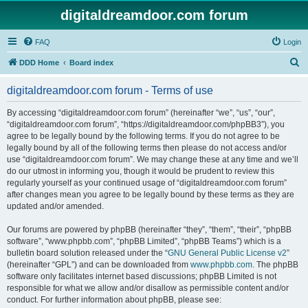
digitaldreamdoor.com forum
FAQ
Login
S
DDD Home
Board index
e
digitaldreamdoor.com forum - Terms of use
a
r
By accessing “digitaldreamdoor.com forum” (hereinafter “we”, “us”, “our”,
“digitaldreamdoor.com forum”, “https://digitaldreamdoor.com/phpBB3”), you
c
agree to be legally bound by the following terms. If you do not agree to be
h
legally bound by all of the following terms then please do not access and/or
use “digitaldreamdoor.com forum”. We may change these at any time and we’ll
do our utmost in informing you, though it would be prudent to review this
regularly yourself as your continued usage of “digitaldreamdoor.com forum”
after changes mean you agree to be legally bound by these terms as they are
updated and/or amended.
Our forums are powered by phpBB (hereinafter “they”, “them”, “their”, “phpBB
software”, “www.phpbb.com”, “phpBB Limited”, “phpBB Teams”) which is a
bulletin board solution released under the “
GNU General Public License v2
”
(hereinafter “GPL”) and can be downloaded from
www.phpbb.com
. The phpBB
software only facilitates internet based discussions; phpBB Limited is not
responsible for what we allow and/or disallow as permissible content and/or
conduct. For further information about phpBB, please see: