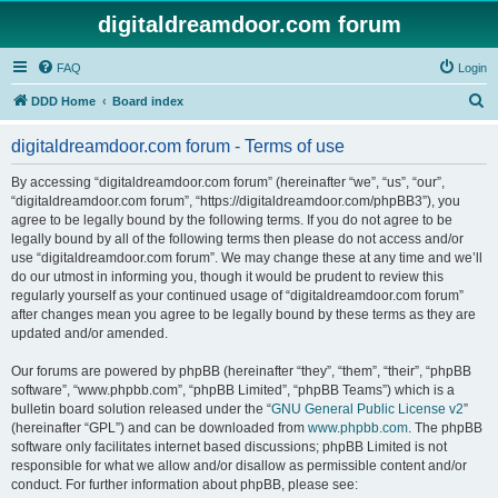
digitaldreamdoor.com forum
FAQ
Login
S
DDD Home
Board index
e
digitaldreamdoor.com forum - Terms of use
a
r
By accessing “digitaldreamdoor.com forum” (hereinafter “we”, “us”, “our”,
“digitaldreamdoor.com forum”, “https://digitaldreamdoor.com/phpBB3”), you
c
agree to be legally bound by the following terms. If you do not agree to be
h
legally bound by all of the following terms then please do not access and/or
use “digitaldreamdoor.com forum”. We may change these at any time and we’ll
do our utmost in informing you, though it would be prudent to review this
regularly yourself as your continued usage of “digitaldreamdoor.com forum”
after changes mean you agree to be legally bound by these terms as they are
updated and/or amended.
Our forums are powered by phpBB (hereinafter “they”, “them”, “their”, “phpBB
software”, “www.phpbb.com”, “phpBB Limited”, “phpBB Teams”) which is a
bulletin board solution released under the “
GNU General Public License v2
”
(hereinafter “GPL”) and can be downloaded from
www.phpbb.com
. The phpBB
software only facilitates internet based discussions; phpBB Limited is not
responsible for what we allow and/or disallow as permissible content and/or
conduct. For further information about phpBB, please see: