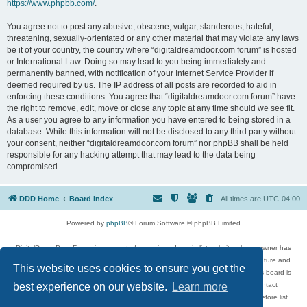
https://www.phpbb.com/
.
You agree not to post any abusive, obscene, vulgar, slanderous, hateful,
threatening, sexually-orientated or any other material that may violate any laws
be it of your country, the country where “digitaldreamdoor.com forum” is hosted
or International Law. Doing so may lead to you being immediately and
permanently banned, with notification of your Internet Service Provider if
deemed required by us. The IP address of all posts are recorded to aid in
enforcing these conditions. You agree that “digitaldreamdoor.com forum” have
the right to remove, edit, move or close any topic at any time should we see fit.
As a user you agree to any information you have entered to being stored in a
database. While this information will not be disclosed to any third party without
your consent, neither “digitaldreamdoor.com forum” nor phpBB shall be held
responsible for any hacking attempt that may lead to the data being
compromised.
DDD Home
Board index
All times are
UTC-04:00
Powered by
phpBB
® Forum Software © phpBB Limited
DigitalDreamDoor Forum is one part of a music and movie list website whose owner has
given its visitors the privilege to discuss music, movies, video games, and literature and
This website uses cookies to ensure you get the
has no control and cannot in any way be held liable over how, or by whom this board is
used. If you read or see anything inappropriate that has been posted, contact
best experience on our website.
Learn more
digitaldreamdoor.contact@gmail.com. Comments in the forum are reviewed before list