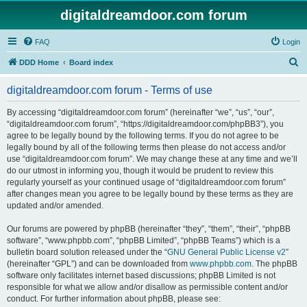
digitaldreamdoor.com forum
FAQ
Login
S
DDD Home
Board index
e
digitaldreamdoor.com forum - Terms of use
a
r
By accessing “digitaldreamdoor.com forum” (hereinafter “we”, “us”, “our”,
“digitaldreamdoor.com forum”, “https://digitaldreamdoor.com/phpBB3”), you
c
agree to be legally bound by the following terms. If you do not agree to be
h
legally bound by all of the following terms then please do not access and/or
use “digitaldreamdoor.com forum”. We may change these at any time and we’ll
do our utmost in informing you, though it would be prudent to review this
regularly yourself as your continued usage of “digitaldreamdoor.com forum”
after changes mean you agree to be legally bound by these terms as they are
updated and/or amended.
Our forums are powered by phpBB (hereinafter “they”, “them”, “their”, “phpBB
software”, “www.phpbb.com”, “phpBB Limited”, “phpBB Teams”) which is a
bulletin board solution released under the “
GNU General Public License v2
”
(hereinafter “GPL”) and can be downloaded from
www.phpbb.com
. The phpBB
software only facilitates internet based discussions; phpBB Limited is not
responsible for what we allow and/or disallow as permissible content and/or
conduct. For further information about phpBB, please see: