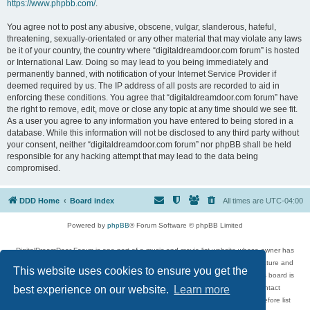
https://www.phpbb.com/
.
You agree not to post any abusive, obscene, vulgar, slanderous, hateful,
threatening, sexually-orientated or any other material that may violate any laws
be it of your country, the country where “digitaldreamdoor.com forum” is hosted
or International Law. Doing so may lead to you being immediately and
permanently banned, with notification of your Internet Service Provider if
deemed required by us. The IP address of all posts are recorded to aid in
enforcing these conditions. You agree that “digitaldreamdoor.com forum” have
the right to remove, edit, move or close any topic at any time should we see fit.
As a user you agree to any information you have entered to being stored in a
database. While this information will not be disclosed to any third party without
your consent, neither “digitaldreamdoor.com forum” nor phpBB shall be held
responsible for any hacking attempt that may lead to the data being
compromised.
DDD Home
Board index
All times are
UTC-04:00
Powered by
phpBB
® Forum Software © phpBB Limited
DigitalDreamDoor Forum is one part of a music and movie list website whose owner has
given its visitors the privilege to discuss music, movies, video games, and literature and
This website uses cookies to ensure you get the
has no control and cannot in any way be held liable over how, or by whom this board is
used. If you read or see anything inappropriate that has been posted, contact
best experience on our website.
Learn more
digitaldreamdoor.contact@gmail.com. Comments in the forum are reviewed before list