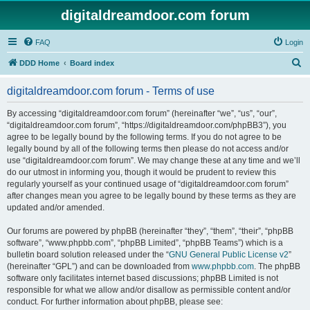
digitaldreamdoor.com forum
FAQ
Login
S
DDD Home
Board index
e
digitaldreamdoor.com forum - Terms of use
a
r
By accessing “digitaldreamdoor.com forum” (hereinafter “we”, “us”, “our”,
“digitaldreamdoor.com forum”, “https://digitaldreamdoor.com/phpBB3”), you
c
agree to be legally bound by the following terms. If you do not agree to be
h
legally bound by all of the following terms then please do not access and/or
use “digitaldreamdoor.com forum”. We may change these at any time and we’ll
do our utmost in informing you, though it would be prudent to review this
regularly yourself as your continued usage of “digitaldreamdoor.com forum”
after changes mean you agree to be legally bound by these terms as they are
updated and/or amended.
Our forums are powered by phpBB (hereinafter “they”, “them”, “their”, “phpBB
software”, “www.phpbb.com”, “phpBB Limited”, “phpBB Teams”) which is a
bulletin board solution released under the “
GNU General Public License v2
”
(hereinafter “GPL”) and can be downloaded from
www.phpbb.com
. The phpBB
software only facilitates internet based discussions; phpBB Limited is not
responsible for what we allow and/or disallow as permissible content and/or
conduct. For further information about phpBB, please see: