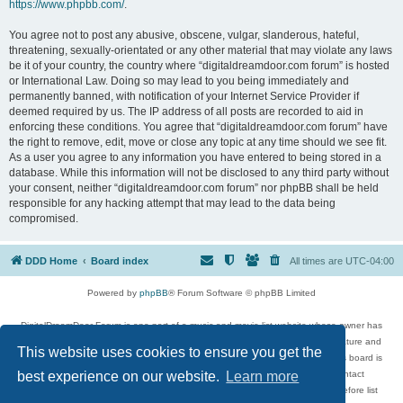
https://www.phpbb.com/
.
You agree not to post any abusive, obscene, vulgar, slanderous, hateful,
threatening, sexually-orientated or any other material that may violate any laws
be it of your country, the country where “digitaldreamdoor.com forum” is hosted
or International Law. Doing so may lead to you being immediately and
permanently banned, with notification of your Internet Service Provider if
deemed required by us. The IP address of all posts are recorded to aid in
enforcing these conditions. You agree that “digitaldreamdoor.com forum” have
the right to remove, edit, move or close any topic at any time should we see fit.
As a user you agree to any information you have entered to being stored in a
database. While this information will not be disclosed to any third party without
your consent, neither “digitaldreamdoor.com forum” nor phpBB shall be held
responsible for any hacking attempt that may lead to the data being
compromised.
DDD Home
Board index
All times are
UTC-04:00
Powered by
phpBB
® Forum Software © phpBB Limited
DigitalDreamDoor Forum is one part of a music and movie list website whose owner has
given its visitors the privilege to discuss music, movies, video games, and literature and
This website uses cookies to ensure you get the
has no control and cannot in any way be held liable over how, or by whom this board is
used. If you read or see anything inappropriate that has been posted, contact
best experience on our website.
Learn more
digitaldreamdoor.contact@gmail.com. Comments in the forum are reviewed before list