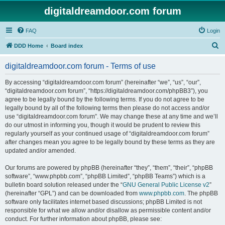
digitaldreamdoor.com forum
FAQ
Login
S
DDD Home
Board index
e
digitaldreamdoor.com forum - Terms of use
a
r
By accessing “digitaldreamdoor.com forum” (hereinafter “we”, “us”, “our”,
“digitaldreamdoor.com forum”, “https://digitaldreamdoor.com/phpBB3”), you
c
agree to be legally bound by the following terms. If you do not agree to be
h
legally bound by all of the following terms then please do not access and/or
use “digitaldreamdoor.com forum”. We may change these at any time and we’ll
do our utmost in informing you, though it would be prudent to review this
regularly yourself as your continued usage of “digitaldreamdoor.com forum”
after changes mean you agree to be legally bound by these terms as they are
updated and/or amended.
Our forums are powered by phpBB (hereinafter “they”, “them”, “their”, “phpBB
software”, “www.phpbb.com”, “phpBB Limited”, “phpBB Teams”) which is a
bulletin board solution released under the “
GNU General Public License v2
”
(hereinafter “GPL”) and can be downloaded from
www.phpbb.com
. The phpBB
software only facilitates internet based discussions; phpBB Limited is not
responsible for what we allow and/or disallow as permissible content and/or
conduct. For further information about phpBB, please see: