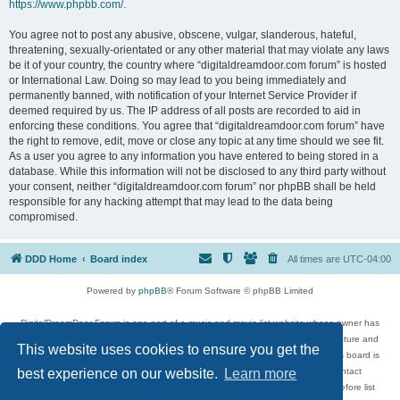
https://www.phpbb.com/
.
You agree not to post any abusive, obscene, vulgar, slanderous, hateful,
threatening, sexually-orientated or any other material that may violate any laws
be it of your country, the country where “digitaldreamdoor.com forum” is hosted
or International Law. Doing so may lead to you being immediately and
permanently banned, with notification of your Internet Service Provider if
deemed required by us. The IP address of all posts are recorded to aid in
enforcing these conditions. You agree that “digitaldreamdoor.com forum” have
the right to remove, edit, move or close any topic at any time should we see fit.
As a user you agree to any information you have entered to being stored in a
database. While this information will not be disclosed to any third party without
your consent, neither “digitaldreamdoor.com forum” nor phpBB shall be held
responsible for any hacking attempt that may lead to the data being
compromised.
DDD Home
Board index
All times are
UTC-04:00
Powered by
phpBB
® Forum Software © phpBB Limited
DigitalDreamDoor Forum is one part of a music and movie list website whose owner has
given its visitors the privilege to discuss music, movies, video games, and literature and
This website uses cookies to ensure you get the
has no control and cannot in any way be held liable over how, or by whom this board is
used. If you read or see anything inappropriate that has been posted, contact
best experience on our website.
Learn more
digitaldreamdoor.contact@gmail.com. Comments in the forum are reviewed before list