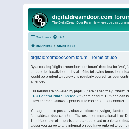
digitaldreamdoor.com foru
The DigitalDreamDoor Forum is where you can comment 
Quick links
FAQ
DDD Home
Board index
digitaldreamdoor.com forum - Terms of use
By accessing “digitaldreamdoor.com forum” (hereinafter “we”, “u
agree to be legally bound by all of the following terms then p
would be prudent to review this regularly yourself as your con
amended.
Our forums are powered by phpBB (hereinafter “they”, “them”, “
GNU General Public License v2
” (hereinafter “GPL”) and can
allow and/or disallow as permissible content and/or conduct. F
You agree not to post any abusive, obscene, vulgar, slanderous, 
“digitaldreamdoor.com forum” is hosted or International Law. D
The IP address of all posts are recorded to aid in enforcing the
a user you agree to any information you have entered to being s