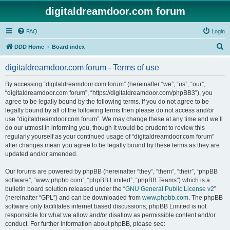
digitaldreamdoor.com forum
FAQ
Login
S
DDD Home
Board index
e
digitaldreamdoor.com forum - Terms of use
a
r
By accessing “digitaldreamdoor.com forum” (hereinafter “we”, “us”, “our”,
“digitaldreamdoor.com forum”, “https://digitaldreamdoor.com/phpBB3”), you
c
agree to be legally bound by the following terms. If you do not agree to be
h
legally bound by all of the following terms then please do not access and/or
use “digitaldreamdoor.com forum”. We may change these at any time and we’ll
do our utmost in informing you, though it would be prudent to review this
regularly yourself as your continued usage of “digitaldreamdoor.com forum”
after changes mean you agree to be legally bound by these terms as they are
updated and/or amended.
Our forums are powered by phpBB (hereinafter “they”, “them”, “their”, “phpBB
software”, “www.phpbb.com”, “phpBB Limited”, “phpBB Teams”) which is a
bulletin board solution released under the “
GNU General Public License v2
”
(hereinafter “GPL”) and can be downloaded from
www.phpbb.com
. The phpBB
software only facilitates internet based discussions; phpBB Limited is not
responsible for what we allow and/or disallow as permissible content and/or
conduct. For further information about phpBB, please see: