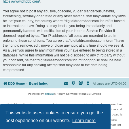
https://www.phpbb.com/
.
You agree not to post any abusive, obscene, vulgar, slanderous, hateful,
threatening, sexually-orientated or any other material that may violate any laws
be it of your country, the country where “digitaldreamdoor.com forum” is hosted
or International Law. Doing so may lead to you being immediately and
permanently banned, with notification of your Internet Service Provider if
deemed required by us. The IP address of all posts are recorded to aid in
enforcing these conditions. You agree that “digitaldreamdoor.com forum” have
the right to remove, edit, move or close any topic at any time should we see fit.
As a user you agree to any information you have entered to being stored in a
database. While this information will not be disclosed to any third party without
your consent, neither “digitaldreamdoor.com forum” nor phpBB shall be held
responsible for any hacking attempt that may lead to the data being
compromised.
DDD Home
Board index
All times are
UTC-04:00
Powered by
phpBB
® Forum Software © phpBB Limited
DigitalDreamDoor Forum is one part of a music and movie list website whose owner has
given its visitors the privilege to discuss music, movies, video games, and literature and
This website uses cookies to ensure you get the
has no control and cannot in any way be held liable over how, or by whom this board is
used. If you read or see anything inappropriate that has been posted, contact
best experience on our website.
Learn more
digitaldreamdoor.contact@gmail.com. Comments in the forum are reviewed before list