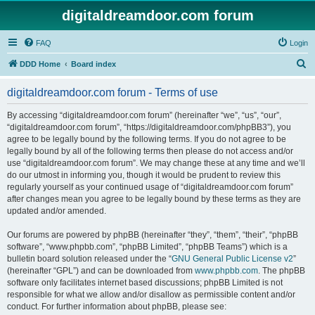
digitaldreamdoor.com forum
FAQ
Login
S
DDD Home
Board index
e
digitaldreamdoor.com forum - Terms of use
a
r
By accessing “digitaldreamdoor.com forum” (hereinafter “we”, “us”, “our”,
“digitaldreamdoor.com forum”, “https://digitaldreamdoor.com/phpBB3”), you
c
agree to be legally bound by the following terms. If you do not agree to be
h
legally bound by all of the following terms then please do not access and/or
use “digitaldreamdoor.com forum”. We may change these at any time and we’ll
do our utmost in informing you, though it would be prudent to review this
regularly yourself as your continued usage of “digitaldreamdoor.com forum”
after changes mean you agree to be legally bound by these terms as they are
updated and/or amended.
Our forums are powered by phpBB (hereinafter “they”, “them”, “their”, “phpBB
software”, “www.phpbb.com”, “phpBB Limited”, “phpBB Teams”) which is a
bulletin board solution released under the “
GNU General Public License v2
”
(hereinafter “GPL”) and can be downloaded from
www.phpbb.com
. The phpBB
software only facilitates internet based discussions; phpBB Limited is not
responsible for what we allow and/or disallow as permissible content and/or
conduct. For further information about phpBB, please see: