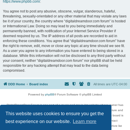
https://www.phpbb.com/
.
You agree not to post any abusive, obscene, vulgar, slanderous, hateful,
threatening, sexually-orientated or any other material that may violate any laws
be it of your country, the country where “digitaldreamdoor.com forum” is hosted
or International Law. Doing so may lead to you being immediately and
permanently banned, with notification of your Internet Service Provider if
deemed required by us. The IP address of all posts are recorded to aid in
enforcing these conditions. You agree that “digitaldreamdoor.com forum” have
the right to remove, edit, move or close any topic at any time should we see fit.
As a user you agree to any information you have entered to being stored in a
database. While this information will not be disclosed to any third party without
your consent, neither “digitaldreamdoor.com forum” nor phpBB shall be held
responsible for any hacking attempt that may lead to the data being
compromised.
DDD Home
Board index
All times are
UTC-04:00
Powered by
phpBB
® Forum Software © phpBB Limited
DigitalDreamDoor Forum is one part of a music and movie list website whose owner has
given its visitors the privilege to discuss music, movies, video games, and literature and
This website uses cookies to ensure you get the
has no control and cannot in any way be held liable over how, or by whom this board is
used. If you read or see anything inappropriate that has been posted, contact
best experience on our website.
Learn more
digitaldreamdoor.contact@gmail.com. Comments in the forum are reviewed before list