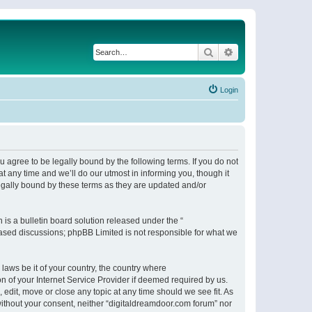
Search
Advanced search
Login
 agree to be legally bound by the following terms. If you do not
 any time and we’ll do our utmost in informing you, though it
egally bound by these terms as they are updated and/or
s a bulletin board solution released under the “
 based discussions; phpBB Limited is not responsible for what we
 laws be it of your country, the country where
n of your Internet Service Provider if deemed required by us.
 edit, move or close any topic at any time should we see fit. As
 without your consent, neither “digitaldreamdoor.com forum” nor