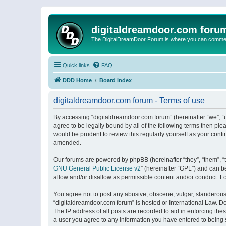
digitaldreamdoor.com foru
The DigitalDreamDoor Forum is where you can comment 
Quick links
FAQ
DDD Home
Board index
digitaldreamdoor.com forum - Terms of use
By accessing “digitaldreamdoor.com forum” (hereinafter “we”, “u
agree to be legally bound by all of the following terms then p
would be prudent to review this regularly yourself as your con
amended.
Our forums are powered by phpBB (hereinafter “they”, “them”, “
GNU General Public License v2
” (hereinafter “GPL”) and can
allow and/or disallow as permissible content and/or conduct. F
You agree not to post any abusive, obscene, vulgar, slanderous, 
“digitaldreamdoor.com forum” is hosted or International Law. D
The IP address of all posts are recorded to aid in enforcing the
a user you agree to any information you have entered to being s