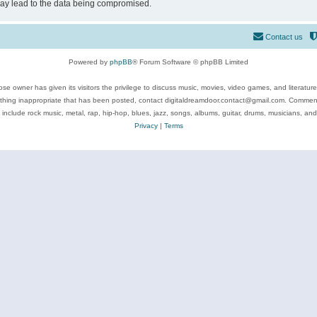
may lead to the data being compromised.
Contact us
Powered by
phpBB
® Forum Software © phpBB Limited
se owner has given its visitors the privilege to discuss music, movies, video games, and literatur
ything inappropriate that has been posted, contact digitaldreamdoor.contact@gmail.com. Comments
 include rock music, metal, rap, hip-hop, blues, jazz, songs, albums, guitar, drums, musicians, an
Privacy
|
Terms