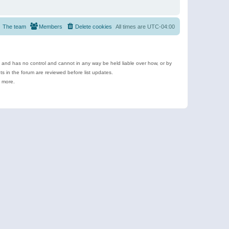
The team
Members
Delete cookies
All times are
UTC-04:00
e and has no control and cannot in any way be held liable over how, or by
 in the forum are reviewed before list updates.
d more.