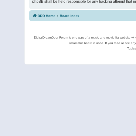
phpBB shall be held responsible for any hacking attempt that 
DDD Home
Board index
DigitalDreamDoor Forum is one part of a music and movie list website who
whom this board is used. If you read or see an
Topics