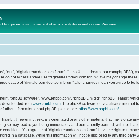
m
to improve music, movie, and other lists in digitaldreamdoor.com. Welcome
s”, “our”, “digitaldreamdoor.com forum”, “https://digitaldreamdoor.com/phpBB3”), you
lease do not access and/or use “digitaldreamdoor.com forum”. We may change these at
tinued usage of “digitaldreamdoor.com forum” after changes mean you agree to be l
their”, “phpBB software”, “www.phpbb.com”, “phpBB Limited”, “phpBB Teams”) which i
 be downloaded from
www.phpbb.com
. The phpBB software only facilitates internet
or further information about phpBB, please see:
https://www.phpbb.com/
.
hateful, threatening, sexually-orientated or any other material that may violate any
oing so may lead to you being immediately and permanently banned, with notificatio
se conditions. You agree that “digitaldreamdoor.com forum” have the right to remove,
tored in a database. While this information will not be disclosed to any third party