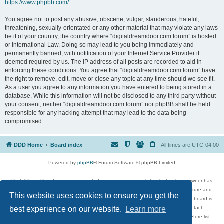
https://www.phpbb.com/
.
You agree not to post any abusive, obscene, vulgar, slanderous, hateful,
threatening, sexually-orientated or any other material that may violate any laws
be it of your country, the country where “digitaldreamdoor.com forum” is hosted
or International Law. Doing so may lead to you being immediately and
permanently banned, with notification of your Internet Service Provider if
deemed required by us. The IP address of all posts are recorded to aid in
enforcing these conditions. You agree that “digitaldreamdoor.com forum” have
the right to remove, edit, move or close any topic at any time should we see fit.
As a user you agree to any information you have entered to being stored in a
database. While this information will not be disclosed to any third party without
your consent, neither “digitaldreamdoor.com forum” nor phpBB shall be held
responsible for any hacking attempt that may lead to the data being
compromised.
DDD Home
Board index
All times are
UTC-04:00
Powered by
phpBB
® Forum Software © phpBB Limited
DigitalDreamDoor Forum is one part of a music and movie list website whose owner has
given its visitors the privilege to discuss music, movies, video games, and literature and
This website uses cookies to ensure you get the
has no control and cannot in any way be held liable over how, or by whom this board is
used. If you read or see anything inappropriate that has been posted, contact
best experience on our website.
Learn more
digitaldreamdoor.contact@gmail.com. Comments in the forum are reviewed before list