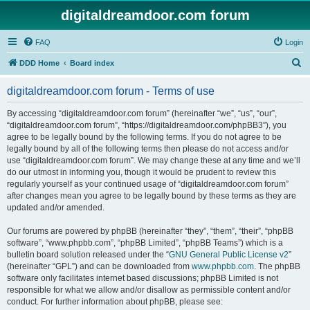
digitaldreamdoor.com forum
FAQ
Login
S
DDD Home
Board index
e
digitaldreamdoor.com forum - Terms of use
a
r
By accessing “digitaldreamdoor.com forum” (hereinafter “we”, “us”, “our”,
“digitaldreamdoor.com forum”, “https://digitaldreamdoor.com/phpBB3”), you
c
agree to be legally bound by the following terms. If you do not agree to be
h
legally bound by all of the following terms then please do not access and/or
use “digitaldreamdoor.com forum”. We may change these at any time and we’ll
do our utmost in informing you, though it would be prudent to review this
regularly yourself as your continued usage of “digitaldreamdoor.com forum”
after changes mean you agree to be legally bound by these terms as they are
updated and/or amended.
Our forums are powered by phpBB (hereinafter “they”, “them”, “their”, “phpBB
software”, “www.phpbb.com”, “phpBB Limited”, “phpBB Teams”) which is a
bulletin board solution released under the “
GNU General Public License v2
”
(hereinafter “GPL”) and can be downloaded from
www.phpbb.com
. The phpBB
software only facilitates internet based discussions; phpBB Limited is not
responsible for what we allow and/or disallow as permissible content and/or
conduct. For further information about phpBB, please see: