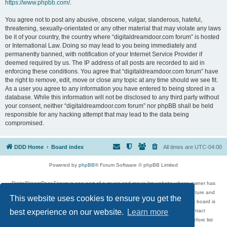
https://www.phpbb.com/
.
You agree not to post any abusive, obscene, vulgar, slanderous, hateful,
threatening, sexually-orientated or any other material that may violate any laws
be it of your country, the country where “digitaldreamdoor.com forum” is hosted
or International Law. Doing so may lead to you being immediately and
permanently banned, with notification of your Internet Service Provider if
deemed required by us. The IP address of all posts are recorded to aid in
enforcing these conditions. You agree that “digitaldreamdoor.com forum” have
the right to remove, edit, move or close any topic at any time should we see fit.
As a user you agree to any information you have entered to being stored in a
database. While this information will not be disclosed to any third party without
your consent, neither “digitaldreamdoor.com forum” nor phpBB shall be held
responsible for any hacking attempt that may lead to the data being
compromised.
DDD Home
Board index
All times are
UTC-04:00
Powered by
phpBB
® Forum Software © phpBB Limited
DigitalDreamDoor Forum is one part of a music and movie list website whose owner has
given its visitors the privilege to discuss music, movies, video games, and literature and
This website uses cookies to ensure you get the
has no control and cannot in any way be held liable over how, or by whom this board is
used. If you read or see anything inappropriate that has been posted, contact
best experience on our website.
Learn more
digitaldreamdoor.contact@gmail.com. Comments in the forum are reviewed before list