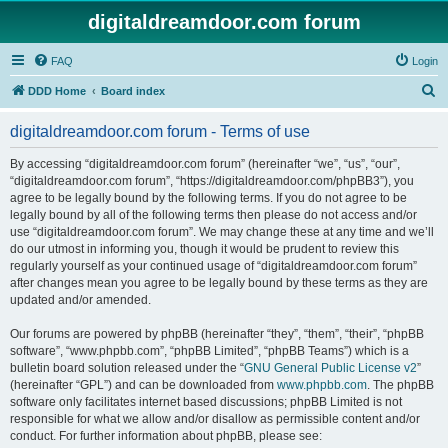
digitaldreamdoor.com forum
FAQ
Login
S
DDD Home
Board index
e
digitaldreamdoor.com forum - Terms of use
a
r
By accessing “digitaldreamdoor.com forum” (hereinafter “we”, “us”, “our”,
“digitaldreamdoor.com forum”, “https://digitaldreamdoor.com/phpBB3”), you
c
agree to be legally bound by the following terms. If you do not agree to be
h
legally bound by all of the following terms then please do not access and/or
use “digitaldreamdoor.com forum”. We may change these at any time and we’ll
do our utmost in informing you, though it would be prudent to review this
regularly yourself as your continued usage of “digitaldreamdoor.com forum”
after changes mean you agree to be legally bound by these terms as they are
updated and/or amended.
Our forums are powered by phpBB (hereinafter “they”, “them”, “their”, “phpBB
software”, “www.phpbb.com”, “phpBB Limited”, “phpBB Teams”) which is a
bulletin board solution released under the “
GNU General Public License v2
”
(hereinafter “GPL”) and can be downloaded from
www.phpbb.com
. The phpBB
software only facilitates internet based discussions; phpBB Limited is not
responsible for what we allow and/or disallow as permissible content and/or
conduct. For further information about phpBB, please see: