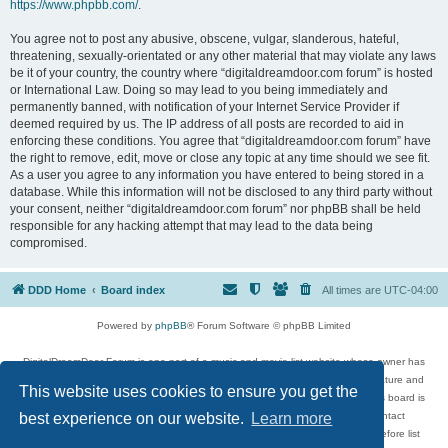
https://www.phpbb.com/
.
You agree not to post any abusive, obscene, vulgar, slanderous, hateful,
threatening, sexually-orientated or any other material that may violate any laws
be it of your country, the country where “digitaldreamdoor.com forum” is hosted
or International Law. Doing so may lead to you being immediately and
permanently banned, with notification of your Internet Service Provider if
deemed required by us. The IP address of all posts are recorded to aid in
enforcing these conditions. You agree that “digitaldreamdoor.com forum” have
the right to remove, edit, move or close any topic at any time should we see fit.
As a user you agree to any information you have entered to being stored in a
database. While this information will not be disclosed to any third party without
your consent, neither “digitaldreamdoor.com forum” nor phpBB shall be held
responsible for any hacking attempt that may lead to the data being
compromised.
DDD Home
Board index
All times are
UTC-04:00
Powered by
phpBB
® Forum Software © phpBB Limited
DigitalDreamDoor Forum is one part of a music and movie list website whose owner has
given its visitors the privilege to discuss music, movies, video games, and literature and
This website uses cookies to ensure you get the
has no control and cannot in any way be held liable over how, or by whom this board is
used. If you read or see anything inappropriate that has been posted, contact
best experience on our website.
Learn more
digitaldreamdoor.contact@gmail.com. Comments in the forum are reviewed before list