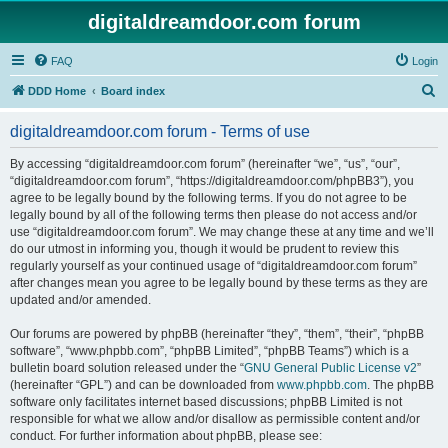
digitaldreamdoor.com forum
FAQ
Login
S
DDD Home
Board index
e
digitaldreamdoor.com forum - Terms of use
a
r
By accessing “digitaldreamdoor.com forum” (hereinafter “we”, “us”, “our”,
“digitaldreamdoor.com forum”, “https://digitaldreamdoor.com/phpBB3”), you
c
agree to be legally bound by the following terms. If you do not agree to be
h
legally bound by all of the following terms then please do not access and/or
use “digitaldreamdoor.com forum”. We may change these at any time and we’ll
do our utmost in informing you, though it would be prudent to review this
regularly yourself as your continued usage of “digitaldreamdoor.com forum”
after changes mean you agree to be legally bound by these terms as they are
updated and/or amended.
Our forums are powered by phpBB (hereinafter “they”, “them”, “their”, “phpBB
software”, “www.phpbb.com”, “phpBB Limited”, “phpBB Teams”) which is a
bulletin board solution released under the “
GNU General Public License v2
”
(hereinafter “GPL”) and can be downloaded from
www.phpbb.com
. The phpBB
software only facilitates internet based discussions; phpBB Limited is not
responsible for what we allow and/or disallow as permissible content and/or
conduct. For further information about phpBB, please see: