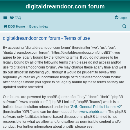
digitaldreamdoor.com forum
FAQ
Login
S
DDD Home
Board index
e
digitaldreamdoor.com forum - Terms of use
a
r
By accessing “digitaldreamdoor.com forum” (hereinafter “we”, “us”, “our”,
“digitaldreamdoor.com forum”, “https://digitaldreamdoor.com/phpBB3”), you
c
agree to be legally bound by the following terms. If you do not agree to be
h
legally bound by all of the following terms then please do not access and/or
use “digitaldreamdoor.com forum”. We may change these at any time and we’ll
do our utmost in informing you, though it would be prudent to review this
regularly yourself as your continued usage of “digitaldreamdoor.com forum”
after changes mean you agree to be legally bound by these terms as they are
updated and/or amended.
Our forums are powered by phpBB (hereinafter “they”, “them”, “their”, “phpBB
software”, “www.phpbb.com”, “phpBB Limited”, “phpBB Teams”) which is a
bulletin board solution released under the “
GNU General Public License v2
”
(hereinafter “GPL”) and can be downloaded from
www.phpbb.com
. The phpBB
software only facilitates internet based discussions; phpBB Limited is not
responsible for what we allow and/or disallow as permissible content and/or
conduct. For further information about phpBB, please see: