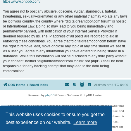
https://www.phpbb.com/
.
You agree not to post any abusive, obscene, vulgar, slanderous, hateful,
threatening, sexually-orientated or any other material that may violate any laws
be it of your country, the country where “digitaldreamdoor.com forum” is hosted
or International Law. Doing so may lead to you being immediately and
permanently banned, with notification of your Internet Service Provider if
deemed required by us. The IP address of all posts are recorded to aid in
enforcing these conditions. You agree that “digitaldreamdoor.com forum” have
the right to remove, edit, move or close any topic at any time should we see fit.
As a user you agree to any information you have entered to being stored in a
database. While this information will not be disclosed to any third party without
your consent, neither “digitaldreamdoor.com forum” nor phpBB shall be held
responsible for any hacking attempt that may lead to the data being
compromised.
DDD Home
Board index
All times are
UTC-04:00
Powered by
phpBB
® Forum Software © phpBB Limited
DigitalDreamDoor Forum is one part of a music and movie list website whose owner has
given its visitors the privilege to discuss music, movies, video games, and literature and
This website uses cookies to ensure you get the
has no control and cannot in any way be held liable over how, or by whom this board is
used. If you read or see anything inappropriate that has been posted, contact
best experience on our website.
Learn more
digitaldreamdoor.contact@gmail.com. Comments in the forum are reviewed before list