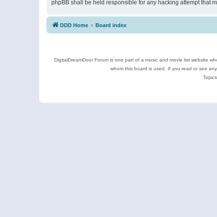
phpBB shall be held responsible for any hacking attempt that 
DDD Home
Board index
DigitalDreamDoor Forum is one part of a music and movie list website who
whom this board is used. If you read or see an
Topics