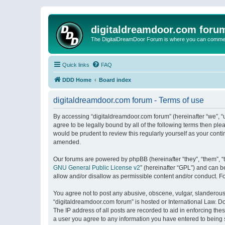
digitaldreamdoor.com foru
The DigitalDreamDoor Forum is where you can comment 
Quick links
FAQ
DDD Home
Board index
digitaldreamdoor.com forum - Terms of use
By accessing “digitaldreamdoor.com forum” (hereinafter “we”, “u
agree to be legally bound by all of the following terms then p
would be prudent to review this regularly yourself as your con
amended.
Our forums are powered by phpBB (hereinafter “they”, “them”, “
GNU General Public License v2
” (hereinafter “GPL”) and can
allow and/or disallow as permissible content and/or conduct. F
You agree not to post any abusive, obscene, vulgar, slanderous, 
“digitaldreamdoor.com forum” is hosted or International Law. D
The IP address of all posts are recorded to aid in enforcing the
a user you agree to any information you have entered to being s