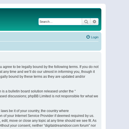
Search
Advanced search
Login
 agree to be legally bound by the following terms. If you do not
 any time and we’ll do our utmost in informing you, though it
egally bound by these terms as they are updated and/or
s a bulletin board solution released under the “
 based discussions; phpBB Limited is not responsible for what we
 laws be it of your country, the country where
n of your Internet Service Provider if deemed required by us.
 edit, move or close any topic at any time should we see fit. As
 without your consent, neither “digitaldreamdoor.com forum” nor