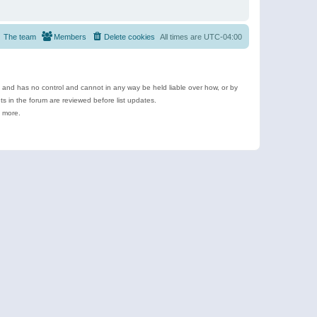
The team
Members
Delete cookies
All times are
UTC-04:00
e and has no control and cannot in any way be held liable over how, or by
 in the forum are reviewed before list updates.
d more.