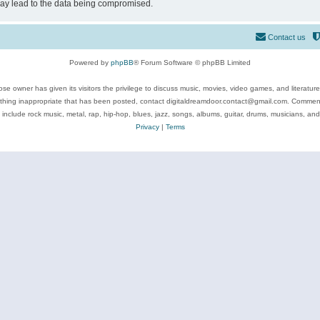
may lead to the data being compromised.
Contact us
Powered by
phpBB
® Forum Software © phpBB Limited
se owner has given its visitors the privilege to discuss music, movies, video games, and literatur
ything inappropriate that has been posted, contact digitaldreamdoor.contact@gmail.com. Comments
 include rock music, metal, rap, hip-hop, blues, jazz, songs, albums, guitar, drums, musicians, an
Privacy
|
Terms