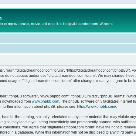
m
to improve music, movie, and other lists in digitaldreamdoor.com. Welcome
s”, “our”, “digitaldreamdoor.com forum”, “https://digitaldreamdoor.com/phpBB3”), you
lease do not access and/or use “digitaldreamdoor.com forum”. We may change these at
tinued usage of “digitaldreamdoor.com forum” after changes mean you agree to be l
their”, “phpBB software”, “www.phpbb.com”, “phpBB Limited”, “phpBB Teams”) which i
 be downloaded from
www.phpbb.com
. The phpBB software only facilitates internet
or further information about phpBB, please see:
https://www.phpbb.com/
.
hateful, threatening, sexually-orientated or any other material that may violate any
oing so may lead to you being immediately and permanently banned, with notificatio
se conditions. You agree that “digitaldreamdoor.com forum” have the right to remove,
tored in a database. While this information will not be disclosed to any third party