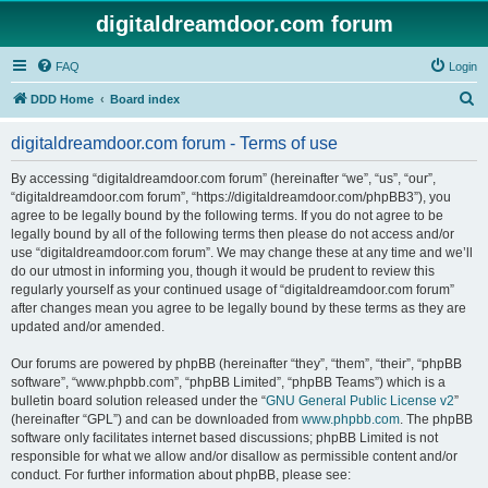
digitaldreamdoor.com forum
FAQ
Login
S
DDD Home
Board index
e
digitaldreamdoor.com forum - Terms of use
a
r
By accessing “digitaldreamdoor.com forum” (hereinafter “we”, “us”, “our”,
“digitaldreamdoor.com forum”, “https://digitaldreamdoor.com/phpBB3”), you
c
agree to be legally bound by the following terms. If you do not agree to be
h
legally bound by all of the following terms then please do not access and/or
use “digitaldreamdoor.com forum”. We may change these at any time and we’ll
do our utmost in informing you, though it would be prudent to review this
regularly yourself as your continued usage of “digitaldreamdoor.com forum”
after changes mean you agree to be legally bound by these terms as they are
updated and/or amended.
Our forums are powered by phpBB (hereinafter “they”, “them”, “their”, “phpBB
software”, “www.phpbb.com”, “phpBB Limited”, “phpBB Teams”) which is a
bulletin board solution released under the “
GNU General Public License v2
”
(hereinafter “GPL”) and can be downloaded from
www.phpbb.com
. The phpBB
software only facilitates internet based discussions; phpBB Limited is not
responsible for what we allow and/or disallow as permissible content and/or
conduct. For further information about phpBB, please see: