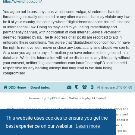
https://www.phpbb.com/
.
You agree not to post any abusive, obscene, vulgar, slanderous, hateful,
threatening, sexually-orientated or any other material that may violate any laws
be it of your country, the country where “digitaldreamdoor.com forum” is hosted
or International Law. Doing so may lead to you being immediately and
permanently banned, with notification of your Internet Service Provider if
deemed required by us. The IP address of all posts are recorded to aid in
enforcing these conditions. You agree that “digitaldreamdoor.com forum” have
the right to remove, edit, move or close any topic at any time should we see fit.
As a user you agree to any information you have entered to being stored in a
database. While this information will not be disclosed to any third party without
your consent, neither “digitaldreamdoor.com forum” nor phpBB shall be held
responsible for any hacking attempt that may lead to the data being
compromised.
DDD Home
Board index
All times are
UTC-04:00
Powered by
phpBB
® Forum Software © phpBB Limited
DigitalDreamDoor Forum is one part of a music and movie list website whose owner has
given its visitors the privilege to discuss music, movies, video games, and literature and
This website uses cookies to ensure you get the
has no control and cannot in any way be held liable over how, or by whom this board is
used. If you read or see anything inappropriate that has been posted, contact
best experience on our website.
Learn more
digitaldreamdoor.contact@gmail.com. Comments in the forum are reviewed before list