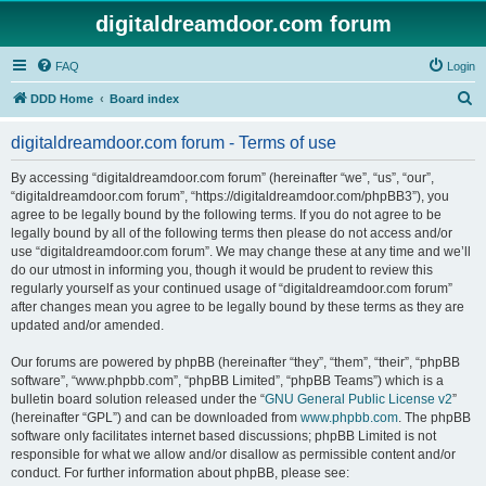
digitaldreamdoor.com forum
FAQ
Login
S
DDD Home
Board index
e
digitaldreamdoor.com forum - Terms of use
a
r
By accessing “digitaldreamdoor.com forum” (hereinafter “we”, “us”, “our”,
“digitaldreamdoor.com forum”, “https://digitaldreamdoor.com/phpBB3”), you
c
agree to be legally bound by the following terms. If you do not agree to be
h
legally bound by all of the following terms then please do not access and/or
use “digitaldreamdoor.com forum”. We may change these at any time and we’ll
do our utmost in informing you, though it would be prudent to review this
regularly yourself as your continued usage of “digitaldreamdoor.com forum”
after changes mean you agree to be legally bound by these terms as they are
updated and/or amended.
Our forums are powered by phpBB (hereinafter “they”, “them”, “their”, “phpBB
software”, “www.phpbb.com”, “phpBB Limited”, “phpBB Teams”) which is a
bulletin board solution released under the “
GNU General Public License v2
”
(hereinafter “GPL”) and can be downloaded from
www.phpbb.com
. The phpBB
software only facilitates internet based discussions; phpBB Limited is not
responsible for what we allow and/or disallow as permissible content and/or
conduct. For further information about phpBB, please see: