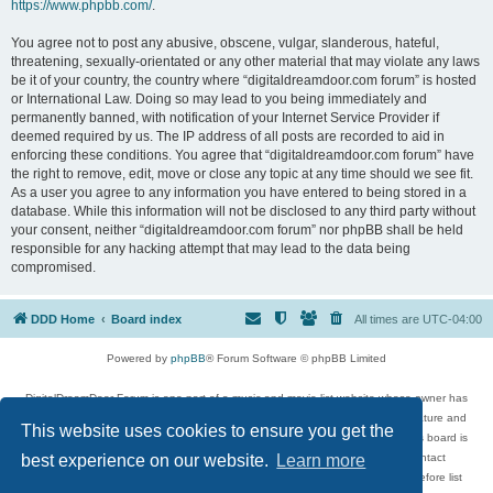
https://www.phpbb.com/
.
You agree not to post any abusive, obscene, vulgar, slanderous, hateful,
threatening, sexually-orientated or any other material that may violate any laws
be it of your country, the country where “digitaldreamdoor.com forum” is hosted
or International Law. Doing so may lead to you being immediately and
permanently banned, with notification of your Internet Service Provider if
deemed required by us. The IP address of all posts are recorded to aid in
enforcing these conditions. You agree that “digitaldreamdoor.com forum” have
the right to remove, edit, move or close any topic at any time should we see fit.
As a user you agree to any information you have entered to being stored in a
database. While this information will not be disclosed to any third party without
your consent, neither “digitaldreamdoor.com forum” nor phpBB shall be held
responsible for any hacking attempt that may lead to the data being
compromised.
DDD Home
Board index
All times are
UTC-04:00
Powered by
phpBB
® Forum Software © phpBB Limited
DigitalDreamDoor Forum is one part of a music and movie list website whose owner has
given its visitors the privilege to discuss music, movies, video games, and literature and
This website uses cookies to ensure you get the
has no control and cannot in any way be held liable over how, or by whom this board is
used. If you read or see anything inappropriate that has been posted, contact
best experience on our website.
Learn more
digitaldreamdoor.contact@gmail.com. Comments in the forum are reviewed before list