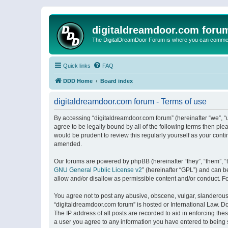
digitaldreamdoor.com foru
The DigitalDreamDoor Forum is where you can comment 
Quick links
FAQ
DDD Home
Board index
digitaldreamdoor.com forum - Terms of use
By accessing “digitaldreamdoor.com forum” (hereinafter “we”, “u
agree to be legally bound by all of the following terms then p
would be prudent to review this regularly yourself as your con
amended.
Our forums are powered by phpBB (hereinafter “they”, “them”, “
GNU General Public License v2
” (hereinafter “GPL”) and can
allow and/or disallow as permissible content and/or conduct. F
You agree not to post any abusive, obscene, vulgar, slanderous, 
“digitaldreamdoor.com forum” is hosted or International Law. D
The IP address of all posts are recorded to aid in enforcing the
a user you agree to any information you have entered to being s