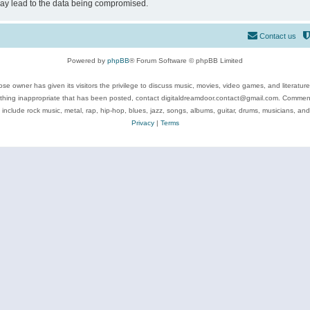
may lead to the data being compromised.
Contact us
Powered by
phpBB
® Forum Software © phpBB Limited
se owner has given its visitors the privilege to discuss music, movies, video games, and literatur
ything inappropriate that has been posted, contact digitaldreamdoor.contact@gmail.com. Comments
 include rock music, metal, rap, hip-hop, blues, jazz, songs, albums, guitar, drums, musicians, an
Privacy
|
Terms