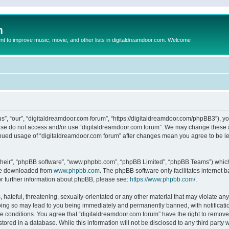
m
to improve music, movie, and other lists in digitaldreamdoor.com. Welcome
s”, “our”, “digitaldreamdoor.com forum”, “https://digitaldreamdoor.com/phpBB3”), you
lease do not access and/or use “digitaldreamdoor.com forum”. We may change these at
tinued usage of “digitaldreamdoor.com forum” after changes mean you agree to be l
their”, “phpBB software”, “www.phpbb.com”, “phpBB Limited”, “phpBB Teams”) which i
 be downloaded from
www.phpbb.com
. The phpBB software only facilitates internet
or further information about phpBB, please see:
https://www.phpbb.com/
.
hateful, threatening, sexually-orientated or any other material that may violate any
oing so may lead to you being immediately and permanently banned, with notificatio
se conditions. You agree that “digitaldreamdoor.com forum” have the right to remove,
tored in a database. While this information will not be disclosed to any third party