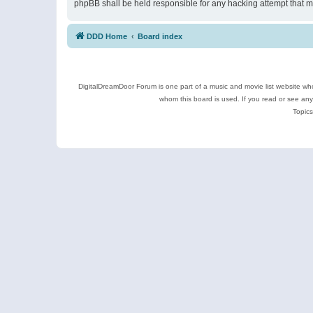
phpBB shall be held responsible for any hacking attempt that 
DDD Home
Board index
DigitalDreamDoor Forum is one part of a music and movie list website who
whom this board is used. If you read or see an
Topics