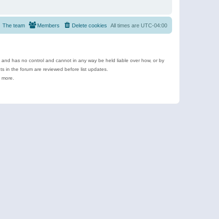
The team
Members
Delete cookies
All times are
UTC-04:00
e and has no control and cannot in any way be held liable over how, or by
 in the forum are reviewed before list updates.
d more.