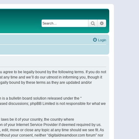
Search
Advanced search
Login
 agree to be legally bound by the following terms. If you do not
 any time and we’ll do our utmost in informing you, though it
egally bound by these terms as they are updated and/or
s a bulletin board solution released under the “
 based discussions; phpBB Limited is not responsible for what we
 laws be it of your country, the country where
n of your Internet Service Provider if deemed required by us.
 edit, move or close any topic at any time should we see fit. As
 without your consent, neither “digitaldreamdoor.com forum” nor