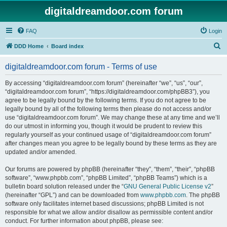
digitaldreamdoor.com forum
FAQ
Login
S
DDD Home
Board index
e
digitaldreamdoor.com forum - Terms of use
a
r
By accessing “digitaldreamdoor.com forum” (hereinafter “we”, “us”, “our”,
“digitaldreamdoor.com forum”, “https://digitaldreamdoor.com/phpBB3”), you
c
agree to be legally bound by the following terms. If you do not agree to be
h
legally bound by all of the following terms then please do not access and/or
use “digitaldreamdoor.com forum”. We may change these at any time and we’ll
do our utmost in informing you, though it would be prudent to review this
regularly yourself as your continued usage of “digitaldreamdoor.com forum”
after changes mean you agree to be legally bound by these terms as they are
updated and/or amended.
Our forums are powered by phpBB (hereinafter “they”, “them”, “their”, “phpBB
software”, “www.phpbb.com”, “phpBB Limited”, “phpBB Teams”) which is a
bulletin board solution released under the “
GNU General Public License v2
”
(hereinafter “GPL”) and can be downloaded from
www.phpbb.com
. The phpBB
software only facilitates internet based discussions; phpBB Limited is not
responsible for what we allow and/or disallow as permissible content and/or
conduct. For further information about phpBB, please see: