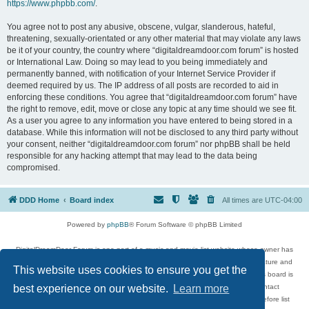
https://www.phpbb.com/
.
You agree not to post any abusive, obscene, vulgar, slanderous, hateful,
threatening, sexually-orientated or any other material that may violate any laws
be it of your country, the country where “digitaldreamdoor.com forum” is hosted
or International Law. Doing so may lead to you being immediately and
permanently banned, with notification of your Internet Service Provider if
deemed required by us. The IP address of all posts are recorded to aid in
enforcing these conditions. You agree that “digitaldreamdoor.com forum” have
the right to remove, edit, move or close any topic at any time should we see fit.
As a user you agree to any information you have entered to being stored in a
database. While this information will not be disclosed to any third party without
your consent, neither “digitaldreamdoor.com forum” nor phpBB shall be held
responsible for any hacking attempt that may lead to the data being
compromised.
DDD Home
Board index
All times are
UTC-04:00
Powered by
phpBB
® Forum Software © phpBB Limited
DigitalDreamDoor Forum is one part of a music and movie list website whose owner has
given its visitors the privilege to discuss music, movies, video games, and literature and
This website uses cookies to ensure you get the
has no control and cannot in any way be held liable over how, or by whom this board is
used. If you read or see anything inappropriate that has been posted, contact
best experience on our website.
Learn more
digitaldreamdoor.contact@gmail.com. Comments in the forum are reviewed before list