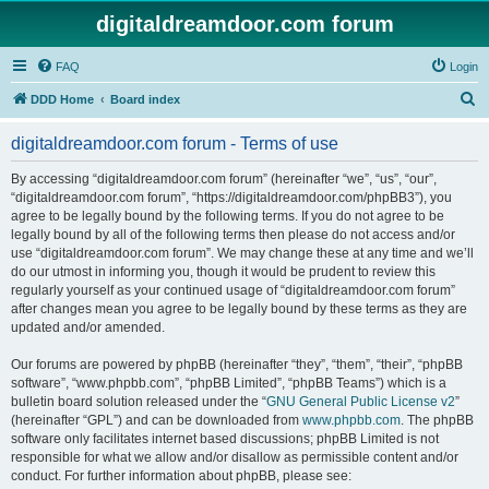
digitaldreamdoor.com forum
FAQ
Login
S
DDD Home
Board index
e
digitaldreamdoor.com forum - Terms of use
a
r
By accessing “digitaldreamdoor.com forum” (hereinafter “we”, “us”, “our”,
“digitaldreamdoor.com forum”, “https://digitaldreamdoor.com/phpBB3”), you
c
agree to be legally bound by the following terms. If you do not agree to be
h
legally bound by all of the following terms then please do not access and/or
use “digitaldreamdoor.com forum”. We may change these at any time and we’ll
do our utmost in informing you, though it would be prudent to review this
regularly yourself as your continued usage of “digitaldreamdoor.com forum”
after changes mean you agree to be legally bound by these terms as they are
updated and/or amended.
Our forums are powered by phpBB (hereinafter “they”, “them”, “their”, “phpBB
software”, “www.phpbb.com”, “phpBB Limited”, “phpBB Teams”) which is a
bulletin board solution released under the “
GNU General Public License v2
”
(hereinafter “GPL”) and can be downloaded from
www.phpbb.com
. The phpBB
software only facilitates internet based discussions; phpBB Limited is not
responsible for what we allow and/or disallow as permissible content and/or
conduct. For further information about phpBB, please see: