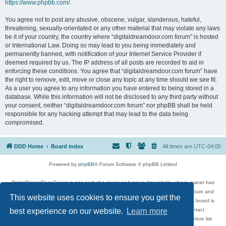
https://www.phpbb.com/
.
You agree not to post any abusive, obscene, vulgar, slanderous, hateful,
threatening, sexually-orientated or any other material that may violate any laws
be it of your country, the country where “digitaldreamdoor.com forum” is hosted
or International Law. Doing so may lead to you being immediately and
permanently banned, with notification of your Internet Service Provider if
deemed required by us. The IP address of all posts are recorded to aid in
enforcing these conditions. You agree that “digitaldreamdoor.com forum” have
the right to remove, edit, move or close any topic at any time should we see fit.
As a user you agree to any information you have entered to being stored in a
database. While this information will not be disclosed to any third party without
your consent, neither “digitaldreamdoor.com forum” nor phpBB shall be held
responsible for any hacking attempt that may lead to the data being
compromised.
DDD Home
Board index
All times are
UTC-04:00
Powered by
phpBB
® Forum Software © phpBB Limited
DigitalDreamDoor Forum is one part of a music and movie list website whose owner has
given its visitors the privilege to discuss music, movies, video games, and literature and
This website uses cookies to ensure you get the
has no control and cannot in any way be held liable over how, or by whom this board is
used. If you read or see anything inappropriate that has been posted, contact
best experience on our website.
Learn more
digitaldreamdoor.contact@gmail.com. Comments in the forum are reviewed before list