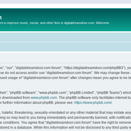
m
to improve music, movie, and other lists in digitaldreamdoor.com. Welcome
s”, “our”, “digitaldreamdoor.com forum”, “https://digitaldreamdoor.com/phpBB3”), you
lease do not access and/or use “digitaldreamdoor.com forum”. We may change these at
tinued usage of “digitaldreamdoor.com forum” after changes mean you agree to be l
their”, “phpBB software”, “www.phpbb.com”, “phpBB Limited”, “phpBB Teams”) which i
 be downloaded from
www.phpbb.com
. The phpBB software only facilitates internet
or further information about phpBB, please see:
https://www.phpbb.com/
.
hateful, threatening, sexually-orientated or any other material that may violate any
oing so may lead to you being immediately and permanently banned, with notificatio
se conditions. You agree that “digitaldreamdoor.com forum” have the right to remove,
tored in a database. While this information will not be disclosed to any third party