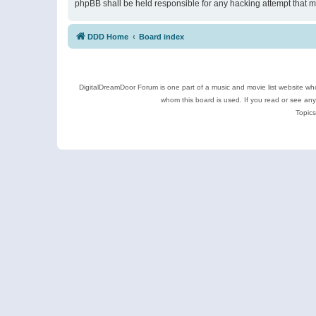
phpBB shall be held responsible for any hacking attempt that 
DDD Home
Board index
DigitalDreamDoor Forum is one part of a music and movie list website who
whom this board is used. If you read or see an
Topics