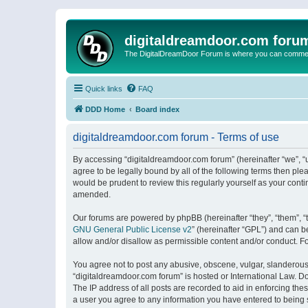
digitaldreamdoor.com foru
The DigitalDreamDoor Forum is where you can comment 
Quick links
FAQ
DDD Home
Board index
digitaldreamdoor.com forum - Terms of use
By accessing “digitaldreamdoor.com forum” (hereinafter “we”, “u
agree to be legally bound by all of the following terms then p
would be prudent to review this regularly yourself as your con
amended.
Our forums are powered by phpBB (hereinafter “they”, “them”, “
GNU General Public License v2
” (hereinafter “GPL”) and can
allow and/or disallow as permissible content and/or conduct. F
You agree not to post any abusive, obscene, vulgar, slanderous, 
“digitaldreamdoor.com forum” is hosted or International Law. D
The IP address of all posts are recorded to aid in enforcing the
a user you agree to any information you have entered to being s