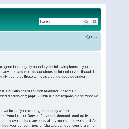
Search
Advanced search
Login
 agree to be legally bound by the following terms. If you do not
 any time and we’ll do our utmost in informing you, though it
egally bound by these terms as they are updated and/or
s a bulletin board solution released under the “
 based discussions; phpBB Limited is not responsible for what we
 laws be it of your country, the country where
n of your Internet Service Provider if deemed required by us.
 edit, move or close any topic at any time should we see fit. As
 without your consent, neither “digitaldreamdoor.com forum” nor