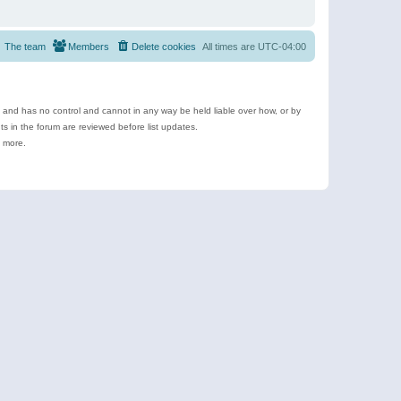
The team
Members
Delete cookies
All times are
UTC-04:00
e and has no control and cannot in any way be held liable over how, or by
 in the forum are reviewed before list updates.
d more.