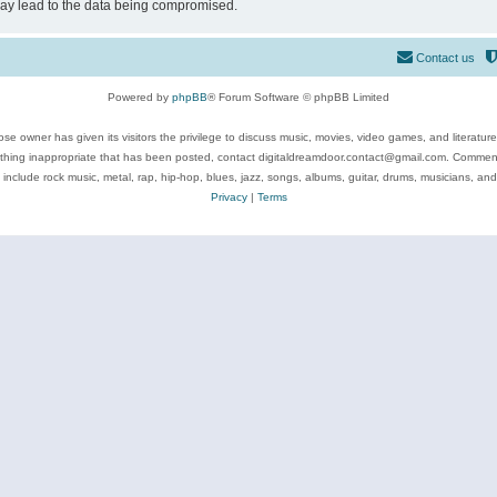
may lead to the data being compromised.
Contact us
Powered by
phpBB
® Forum Software © phpBB Limited
se owner has given its visitors the privilege to discuss music, movies, video games, and literatur
ything inappropriate that has been posted, contact digitaldreamdoor.contact@gmail.com. Comments
 include rock music, metal, rap, hip-hop, blues, jazz, songs, albums, guitar, drums, musicians, an
Privacy
|
Terms