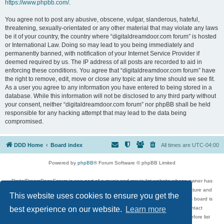
https://www.phpbb.com/
.
You agree not to post any abusive, obscene, vulgar, slanderous, hateful,
threatening, sexually-orientated or any other material that may violate any laws
be it of your country, the country where “digitaldreamdoor.com forum” is hosted
or International Law. Doing so may lead to you being immediately and
permanently banned, with notification of your Internet Service Provider if
deemed required by us. The IP address of all posts are recorded to aid in
enforcing these conditions. You agree that “digitaldreamdoor.com forum” have
the right to remove, edit, move or close any topic at any time should we see fit.
As a user you agree to any information you have entered to being stored in a
database. While this information will not be disclosed to any third party without
your consent, neither “digitaldreamdoor.com forum” nor phpBB shall be held
responsible for any hacking attempt that may lead to the data being
compromised.
DDD Home
Board index
All times are
UTC-04:00
Powered by
phpBB
® Forum Software © phpBB Limited
DigitalDreamDoor Forum is one part of a music and movie list website whose owner has
given its visitors the privilege to discuss music, movies, video games, and literature and
This website uses cookies to ensure you get the
has no control and cannot in any way be held liable over how, or by whom this board is
used. If you read or see anything inappropriate that has been posted, contact
best experience on our website.
Learn more
digitaldreamdoor.contact@gmail.com. Comments in the forum are reviewed before list