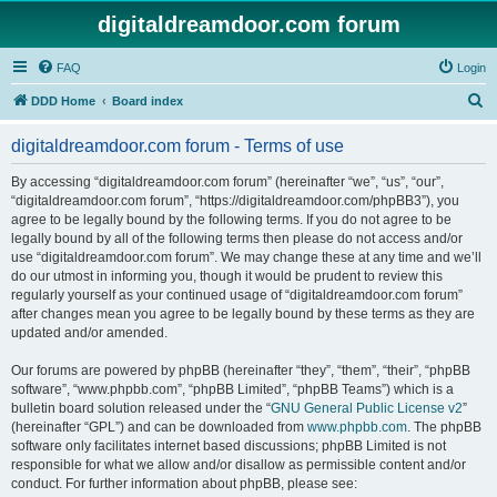
digitaldreamdoor.com forum
FAQ
Login
S
DDD Home
Board index
e
digitaldreamdoor.com forum - Terms of use
a
r
By accessing “digitaldreamdoor.com forum” (hereinafter “we”, “us”, “our”,
“digitaldreamdoor.com forum”, “https://digitaldreamdoor.com/phpBB3”), you
c
agree to be legally bound by the following terms. If you do not agree to be
h
legally bound by all of the following terms then please do not access and/or
use “digitaldreamdoor.com forum”. We may change these at any time and we’ll
do our utmost in informing you, though it would be prudent to review this
regularly yourself as your continued usage of “digitaldreamdoor.com forum”
after changes mean you agree to be legally bound by these terms as they are
updated and/or amended.
Our forums are powered by phpBB (hereinafter “they”, “them”, “their”, “phpBB
software”, “www.phpbb.com”, “phpBB Limited”, “phpBB Teams”) which is a
bulletin board solution released under the “
GNU General Public License v2
”
(hereinafter “GPL”) and can be downloaded from
www.phpbb.com
. The phpBB
software only facilitates internet based discussions; phpBB Limited is not
responsible for what we allow and/or disallow as permissible content and/or
conduct. For further information about phpBB, please see: