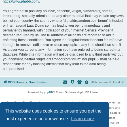
https://www.phpbb.com/
.
You agree not to post any abusive, obscene, vulgar, slanderous, hateful,
threatening, sexually-orientated or any other material that may violate any laws
be it of your country, the country where “digitaldreamdoor.com forum” is hosted
or International Law. Doing so may lead to you being immediately and
permanently banned, with notification of your Internet Service Provider if
deemed required by us. The IP address of all posts are recorded to aid in
enforcing these conditions. You agree that “digitaldreamdoor.com forum” have
the right to remove, edit, move or close any topic at any time should we see fit.
As a user you agree to any information you have entered to being stored in a
database. While this information will not be disclosed to any third party without
your consent, neither “digitaldreamdoor.com forum” nor phpBB shall be held
responsible for any hacking attempt that may lead to the data being
compromised.
DDD Home
Board index
All times are
UTC-04:00
Powered by
phpBB
® Forum Software © phpBB Limited
DigitalDreamDoor Forum is one part of a music and movie list website whose owner has
given its visitors the privilege to discuss music, movies, video games, and literature and
This website uses cookies to ensure you get the
has no control and cannot in any way be held liable over how, or by whom this board is
used. If you read or see anything inappropriate that has been posted, contact
best experience on our website.
Learn more
digitaldreamdoor.contact@gmail.com. Comments in the forum are reviewed before list