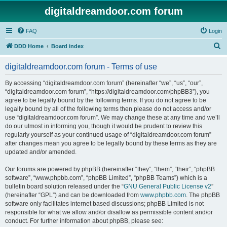
digitaldreamdoor.com forum
FAQ
Login
S
DDD Home
Board index
e
digitaldreamdoor.com forum - Terms of use
a
r
By accessing “digitaldreamdoor.com forum” (hereinafter “we”, “us”, “our”,
“digitaldreamdoor.com forum”, “https://digitaldreamdoor.com/phpBB3”), you
c
agree to be legally bound by the following terms. If you do not agree to be
h
legally bound by all of the following terms then please do not access and/or
use “digitaldreamdoor.com forum”. We may change these at any time and we’ll
do our utmost in informing you, though it would be prudent to review this
regularly yourself as your continued usage of “digitaldreamdoor.com forum”
after changes mean you agree to be legally bound by these terms as they are
updated and/or amended.
Our forums are powered by phpBB (hereinafter “they”, “them”, “their”, “phpBB
software”, “www.phpbb.com”, “phpBB Limited”, “phpBB Teams”) which is a
bulletin board solution released under the “
GNU General Public License v2
”
(hereinafter “GPL”) and can be downloaded from
www.phpbb.com
. The phpBB
software only facilitates internet based discussions; phpBB Limited is not
responsible for what we allow and/or disallow as permissible content and/or
conduct. For further information about phpBB, please see: