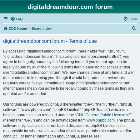
digitaldreamdoor.com forum
FAQ
Login
S
DDD Home
Board index
e
digitaldreamdoor.com forum - Terms of use
a
r
By accessing “digitaldreamdoor.com forum” (hereinafter “we”, “us”, “our”,
“digitaldreamdoor.com forum”, “https://digitaldreamdoor.com/phpBB3”), you
c
agree to be legally bound by the following terms. If you do not agree to be
h
legally bound by all of the following terms then please do not access and/or
use “digitaldreamdoor.com forum”. We may change these at any time and we’ll
do our utmost in informing you, though it would be prudent to review this
regularly yourself as your continued usage of “digitaldreamdoor.com forum”
after changes mean you agree to be legally bound by these terms as they are
updated and/or amended.
Our forums are powered by phpBB (hereinafter “they”, “them”, “their”, “phpBB
software”, “www.phpbb.com”, “phpBB Limited”, “phpBB Teams”) which is a
bulletin board solution released under the “
GNU General Public License v2
”
(hereinafter “GPL”) and can be downloaded from
www.phpbb.com
. The phpBB
software only facilitates internet based discussions; phpBB Limited is not
responsible for what we allow and/or disallow as permissible content and/or
conduct. For further information about phpBB, please see: