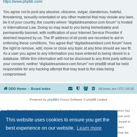
https://www.phpbb.com/
.
You agree not to post any abusive, obscene, vulgar, slanderous, hateful,
threatening, sexually-orientated or any other material that may violate any laws
be it of your country, the country where “digitaldreamdoor.com forum” is hosted
or International Law. Doing so may lead to you being immediately and
permanently banned, with notification of your Internet Service Provider if
deemed required by us. The IP address of all posts are recorded to aid in
enforcing these conditions. You agree that “digitaldreamdoor.com forum” have
the right to remove, edit, move or close any topic at any time should we see fit.
As a user you agree to any information you have entered to being stored in a
database. While this information will not be disclosed to any third party without
your consent, neither “digitaldreamdoor.com forum” nor phpBB shall be held
responsible for any hacking attempt that may lead to the data being
compromised.
DDD Home
Board index
All times are
UTC-04:00
Powered by
phpBB
® Forum Software © phpBB Limited
DigitalDreamDoor Forum is one part of a music and movie list website whose owner has
given its visitors the privilege to discuss music, movies, video games, and literature and
This website uses cookies to ensure you get the
has no control and cannot in any way be held liable over how, or by whom this board is
used. If you read or see anything inappropriate that has been posted, contact
best experience on our website.
Learn more
digitaldreamdoor.contact@gmail.com. Comments in the forum are reviewed before list