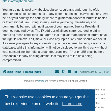
https://www.phpbb.com/
.
You agree not to post any abusive, obscene, vulgar, slanderous, hateful,
threatening, sexually-orientated or any other material that may violate any laws
be it of your country, the country where “digitaldreamdoor.com forum” is hosted
or International Law. Doing so may lead to you being immediately and
permanently banned, with notification of your Internet Service Provider if
deemed required by us. The IP address of all posts are recorded to aid in
enforcing these conditions. You agree that “digitaldreamdoor.com forum” have
the right to remove, edit, move or close any topic at any time should we see fit.
As a user you agree to any information you have entered to being stored in a
database. While this information will not be disclosed to any third party without
your consent, neither “digitaldreamdoor.com forum” nor phpBB shall be held
responsible for any hacking attempt that may lead to the data being
compromised.
DDD Home
Board index
All times are
UTC-04:00
Powered by
phpBB
® Forum Software © phpBB Limited
DigitalDreamDoor Forum is one part of a music and movie list website whose owner has
given its visitors the privilege to discuss music, movies, video games, and literature and
This website uses cookies to ensure you get the
has no control and cannot in any way be held liable over how, or by whom this board is
used. If you read or see anything inappropriate that has been posted, contact
best experience on our website.
Learn more
digitaldreamdoor.contact@gmail.com. Comments in the forum are reviewed before list