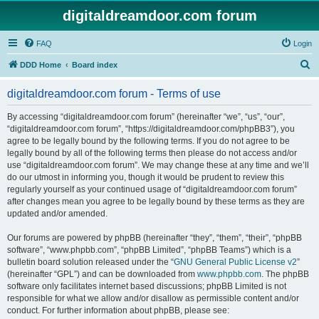
digitaldreamdoor.com forum
FAQ
Login
S
DDD Home
Board index
e
digitaldreamdoor.com forum - Terms of use
a
r
By accessing “digitaldreamdoor.com forum” (hereinafter “we”, “us”, “our”,
“digitaldreamdoor.com forum”, “https://digitaldreamdoor.com/phpBB3”), you
c
agree to be legally bound by the following terms. If you do not agree to be
h
legally bound by all of the following terms then please do not access and/or
use “digitaldreamdoor.com forum”. We may change these at any time and we’ll
do our utmost in informing you, though it would be prudent to review this
regularly yourself as your continued usage of “digitaldreamdoor.com forum”
after changes mean you agree to be legally bound by these terms as they are
updated and/or amended.
Our forums are powered by phpBB (hereinafter “they”, “them”, “their”, “phpBB
software”, “www.phpbb.com”, “phpBB Limited”, “phpBB Teams”) which is a
bulletin board solution released under the “
GNU General Public License v2
”
(hereinafter “GPL”) and can be downloaded from
www.phpbb.com
. The phpBB
software only facilitates internet based discussions; phpBB Limited is not
responsible for what we allow and/or disallow as permissible content and/or
conduct. For further information about phpBB, please see: