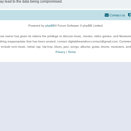
may lead to the data being compromised.
Contact us
Powered by
phpBB
® Forum Software © phpBB Limited
se owner has given its visitors the privilege to discuss music, movies, video games, and literatur
ything inappropriate that has been posted, contact digitaldreamdoor.contact@gmail.com. Comments
 include rock music, metal, rap, hip-hop, blues, jazz, songs, albums, guitar, drums, musicians, an
Privacy
|
Terms