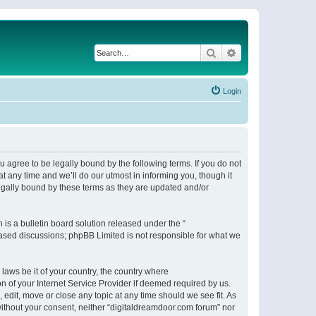
Search
Advanced search
Login
 agree to be legally bound by the following terms. If you do not
 any time and we’ll do our utmost in informing you, though it
egally bound by these terms as they are updated and/or
s a bulletin board solution released under the “
 based discussions; phpBB Limited is not responsible for what we
 laws be it of your country, the country where
n of your Internet Service Provider if deemed required by us.
 edit, move or close any topic at any time should we see fit. As
 without your consent, neither “digitaldreamdoor.com forum” nor