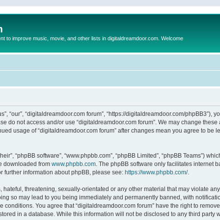
m
to improve music, movie, and other lists in digitaldreamdoor.com. Welcome
s”, “our”, “digitaldreamdoor.com forum”, “https://digitaldreamdoor.com/phpBB3”), you
lease do not access and/or use “digitaldreamdoor.com forum”. We may change these at
tinued usage of “digitaldreamdoor.com forum” after changes mean you agree to be l
their”, “phpBB software”, “www.phpbb.com”, “phpBB Limited”, “phpBB Teams”) which i
 be downloaded from
www.phpbb.com
. The phpBB software only facilitates internet
or further information about phpBB, please see:
https://www.phpbb.com/
.
hateful, threatening, sexually-orientated or any other material that may violate any
oing so may lead to you being immediately and permanently banned, with notificatio
se conditions. You agree that “digitaldreamdoor.com forum” have the right to remove,
tored in a database. While this information will not be disclosed to any third party