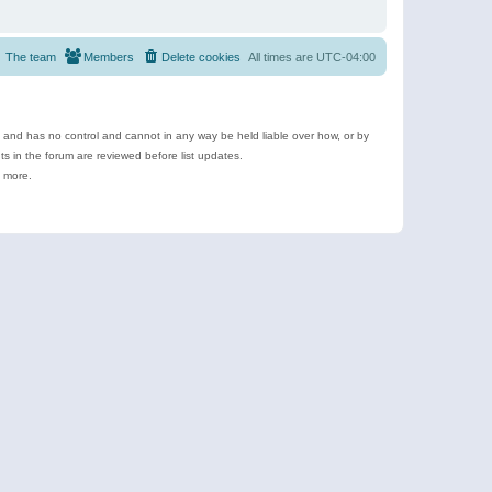
The team
Members
Delete cookies
All times are
UTC-04:00
e and has no control and cannot in any way be held liable over how, or by
 in the forum are reviewed before list updates.
d more.