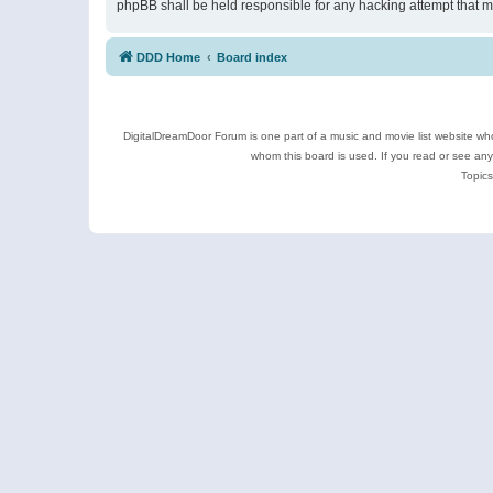
phpBB shall be held responsible for any hacking attempt that 
DDD Home
Board index
DigitalDreamDoor Forum is one part of a music and movie list website who
whom this board is used. If you read or see an
Topics