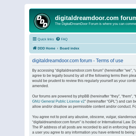
digitaldreamdoor.com foru
The DigitalDreamDoor Forum is where you can comment 
Quick links
FAQ
DDD Home
Board index
digitaldreamdoor.com forum - Terms of use
By accessing “digitaldreamdoor.com forum” (hereinafter “we”, “u
agree to be legally bound by all of the following terms then p
would be prudent to review this regularly yourself as your con
amended.
Our forums are powered by phpBB (hereinafter “they”, “them”, “
GNU General Public License v2
” (hereinafter “GPL”) and can
allow and/or disallow as permissible content and/or conduct. F
You agree not to post any abusive, obscene, vulgar, slanderous, 
“digitaldreamdoor.com forum” is hosted or International Law. D
The IP address of all posts are recorded to aid in enforcing the
a user you agree to any information you have entered to being s