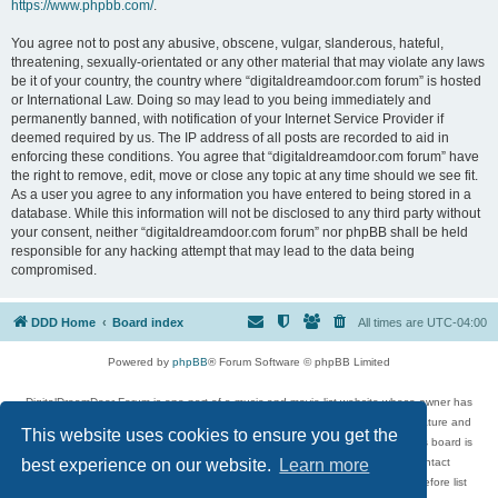
https://www.phpbb.com/
.
You agree not to post any abusive, obscene, vulgar, slanderous, hateful,
threatening, sexually-orientated or any other material that may violate any laws
be it of your country, the country where “digitaldreamdoor.com forum” is hosted
or International Law. Doing so may lead to you being immediately and
permanently banned, with notification of your Internet Service Provider if
deemed required by us. The IP address of all posts are recorded to aid in
enforcing these conditions. You agree that “digitaldreamdoor.com forum” have
the right to remove, edit, move or close any topic at any time should we see fit.
As a user you agree to any information you have entered to being stored in a
database. While this information will not be disclosed to any third party without
your consent, neither “digitaldreamdoor.com forum” nor phpBB shall be held
responsible for any hacking attempt that may lead to the data being
compromised.
DDD Home
Board index
All times are
UTC-04:00
Powered by
phpBB
® Forum Software © phpBB Limited
DigitalDreamDoor Forum is one part of a music and movie list website whose owner has
given its visitors the privilege to discuss music, movies, video games, and literature and
This website uses cookies to ensure you get the
has no control and cannot in any way be held liable over how, or by whom this board is
used. If you read or see anything inappropriate that has been posted, contact
best experience on our website.
Learn more
digitaldreamdoor.contact@gmail.com. Comments in the forum are reviewed before list