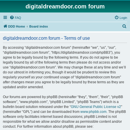
digitaldreamdoor.com forum
FAQ
Login
S
DDD Home
Board index
e
digitaldreamdoor.com forum - Terms of use
a
r
By accessing “digitaldreamdoor.com forum” (hereinafter “we”, “us”, “our”,
“digitaldreamdoor.com forum”, “https://digitaldreamdoor.com/phpBB3”), you
c
agree to be legally bound by the following terms. If you do not agree to be
h
legally bound by all of the following terms then please do not access and/or
use “digitaldreamdoor.com forum”. We may change these at any time and we’ll
do our utmost in informing you, though it would be prudent to review this
regularly yourself as your continued usage of “digitaldreamdoor.com forum”
after changes mean you agree to be legally bound by these terms as they are
updated and/or amended.
Our forums are powered by phpBB (hereinafter “they”, “them”, “their”, “phpBB
software”, “www.phpbb.com”, “phpBB Limited”, “phpBB Teams”) which is a
bulletin board solution released under the “
GNU General Public License v2
”
(hereinafter “GPL”) and can be downloaded from
www.phpbb.com
. The phpBB
software only facilitates internet based discussions; phpBB Limited is not
responsible for what we allow and/or disallow as permissible content and/or
conduct. For further information about phpBB, please see: