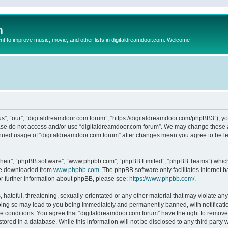
m
to improve music, movie, and other lists in digitaldreamdoor.com. Welcome
s”, “our”, “digitaldreamdoor.com forum”, “https://digitaldreamdoor.com/phpBB3”), you
lease do not access and/or use “digitaldreamdoor.com forum”. We may change these at
tinued usage of “digitaldreamdoor.com forum” after changes mean you agree to be l
their”, “phpBB software”, “www.phpbb.com”, “phpBB Limited”, “phpBB Teams”) which i
 be downloaded from
www.phpbb.com
. The phpBB software only facilitates internet
or further information about phpBB, please see:
https://www.phpbb.com/
.
hateful, threatening, sexually-orientated or any other material that may violate any
oing so may lead to you being immediately and permanently banned, with notificatio
se conditions. You agree that “digitaldreamdoor.com forum” have the right to remove,
tored in a database. While this information will not be disclosed to any third party