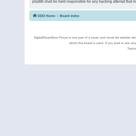
phpBB shall be held responsible for any hacking attempt that 
DDD Home
Board index
DigitalDreamDoor Forum is one part of a music and movie list website who
whom this board is used. If you read or see an
Topics