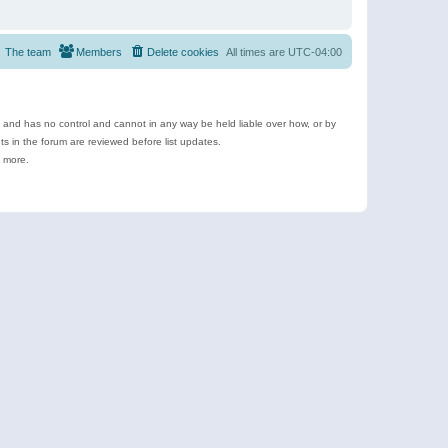
The team
Members
Delete cookies
All times are
UTC-04:00
e and has no control and cannot in any way be held liable over how, or by
 in the forum are reviewed before list updates.
d more.