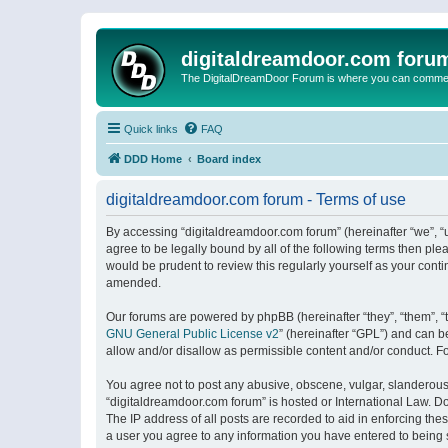
digitaldreamdoor.com foru
The DigitalDreamDoor Forum is where you can comment 
Quick links
FAQ
DDD Home
Board index
digitaldreamdoor.com forum - Terms of use
By accessing “digitaldreamdoor.com forum” (hereinafter “we”, “u
agree to be legally bound by all of the following terms then p
would be prudent to review this regularly yourself as your con
amended.
Our forums are powered by phpBB (hereinafter “they”, “them”, “
GNU General Public License v2
” (hereinafter “GPL”) and can
allow and/or disallow as permissible content and/or conduct. F
You agree not to post any abusive, obscene, vulgar, slanderous, 
“digitaldreamdoor.com forum” is hosted or International Law. D
The IP address of all posts are recorded to aid in enforcing the
a user you agree to any information you have entered to being s