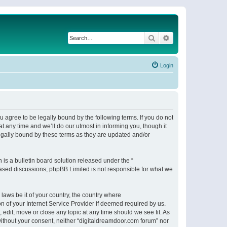
Search
Advanced search
Login
 agree to be legally bound by the following terms. If you do not
 any time and we’ll do our utmost in informing you, though it
egally bound by these terms as they are updated and/or
s a bulletin board solution released under the “
 based discussions; phpBB Limited is not responsible for what we
 laws be it of your country, the country where
n of your Internet Service Provider if deemed required by us.
 edit, move or close any topic at any time should we see fit. As
 without your consent, neither “digitaldreamdoor.com forum” nor