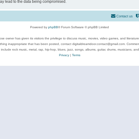
may lead to the data being compromised.
Contact us
Powered by
phpBB
® Forum Software © phpBB Limited
se owner has given its visitors the privilege to discuss music, movies, video games, and literatur
ything inappropriate that has been posted, contact digitaldreamdoor.contact@gmail.com. Comments
 include rock music, metal, rap, hip-hop, blues, jazz, songs, albums, guitar, drums, musicians, an
Privacy
|
Terms