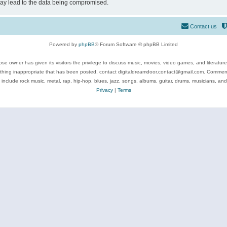
may lead to the data being compromised.
Contact us
Powered by
phpBB
® Forum Software © phpBB Limited
se owner has given its visitors the privilege to discuss music, movies, video games, and literatur
ything inappropriate that has been posted, contact digitaldreamdoor.contact@gmail.com. Comments
 include rock music, metal, rap, hip-hop, blues, jazz, songs, albums, guitar, drums, musicians, an
Privacy
|
Terms