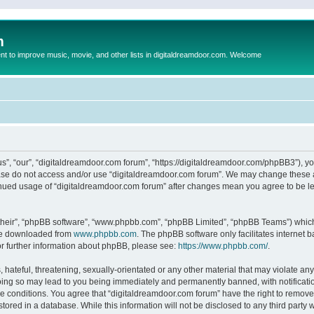
m
to improve music, movie, and other lists in digitaldreamdoor.com. Welcome
s”, “our”, “digitaldreamdoor.com forum”, “https://digitaldreamdoor.com/phpBB3”), you
lease do not access and/or use “digitaldreamdoor.com forum”. We may change these at
tinued usage of “digitaldreamdoor.com forum” after changes mean you agree to be l
their”, “phpBB software”, “www.phpbb.com”, “phpBB Limited”, “phpBB Teams”) which i
 be downloaded from
www.phpbb.com
. The phpBB software only facilitates internet
or further information about phpBB, please see:
https://www.phpbb.com/
.
hateful, threatening, sexually-orientated or any other material that may violate any
oing so may lead to you being immediately and permanently banned, with notificatio
se conditions. You agree that “digitaldreamdoor.com forum” have the right to remove,
tored in a database. While this information will not be disclosed to any third party