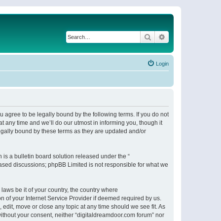
Search
Advanced search
Login
 agree to be legally bound by the following terms. If you do not
 any time and we’ll do our utmost in informing you, though it
egally bound by these terms as they are updated and/or
s a bulletin board solution released under the “
 based discussions; phpBB Limited is not responsible for what we
 laws be it of your country, the country where
n of your Internet Service Provider if deemed required by us.
 edit, move or close any topic at any time should we see fit. As
 without your consent, neither “digitaldreamdoor.com forum” nor