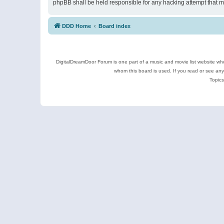
phpBB shall be held responsible for any hacking attempt that 
DDD Home
Board index
DigitalDreamDoor Forum is one part of a music and movie list website who
whom this board is used. If you read or see an
Topics