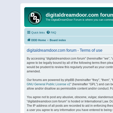
digitaldreamdoor.com foru
The DigitalDreamDoor Forum is where you can comment 
Quick links
FAQ
DDD Home
Board index
digitaldreamdoor.com forum - Terms of use
By accessing “digitaldreamdoor.com forum” (hereinafter “we”, “u
agree to be legally bound by all of the following terms then p
would be prudent to review this regularly yourself as your con
amended.
Our forums are powered by phpBB (hereinafter “they”, “them”, “
GNU General Public License v2
” (hereinafter “GPL”) and can
allow and/or disallow as permissible content and/or conduct. F
You agree not to post any abusive, obscene, vulgar, slanderous, 
“digitaldreamdoor.com forum” is hosted or International Law. D
The IP address of all posts are recorded to aid in enforcing the
a user you agree to any information you have entered to being s