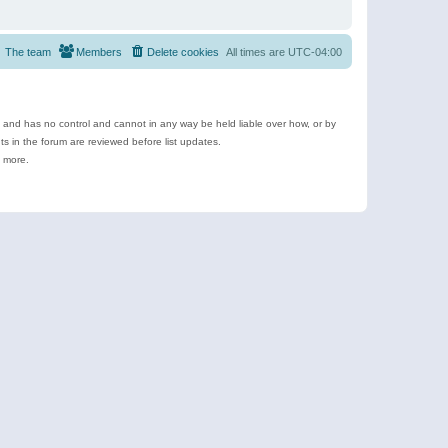
The team
Members
Delete cookies
All times are
UTC-04:00
e and has no control and cannot in any way be held liable over how, or by
 in the forum are reviewed before list updates.
d more.