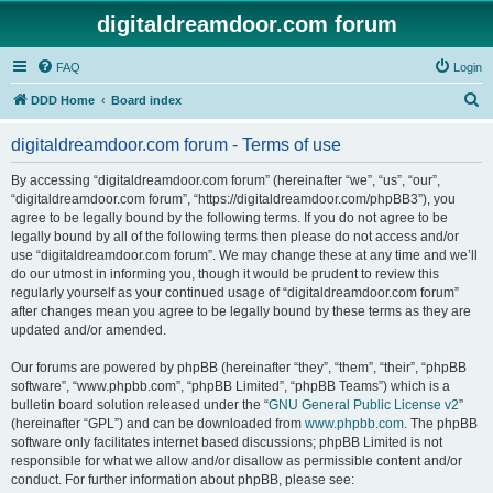
digitaldreamdoor.com forum
FAQ
Login
S
DDD Home
Board index
e
digitaldreamdoor.com forum - Terms of use
a
r
By accessing “digitaldreamdoor.com forum” (hereinafter “we”, “us”, “our”,
“digitaldreamdoor.com forum”, “https://digitaldreamdoor.com/phpBB3”), you
c
agree to be legally bound by the following terms. If you do not agree to be
h
legally bound by all of the following terms then please do not access and/or
use “digitaldreamdoor.com forum”. We may change these at any time and we’ll
do our utmost in informing you, though it would be prudent to review this
regularly yourself as your continued usage of “digitaldreamdoor.com forum”
after changes mean you agree to be legally bound by these terms as they are
updated and/or amended.
Our forums are powered by phpBB (hereinafter “they”, “them”, “their”, “phpBB
software”, “www.phpbb.com”, “phpBB Limited”, “phpBB Teams”) which is a
bulletin board solution released under the “
GNU General Public License v2
”
(hereinafter “GPL”) and can be downloaded from
www.phpbb.com
. The phpBB
software only facilitates internet based discussions; phpBB Limited is not
responsible for what we allow and/or disallow as permissible content and/or
conduct. For further information about phpBB, please see: