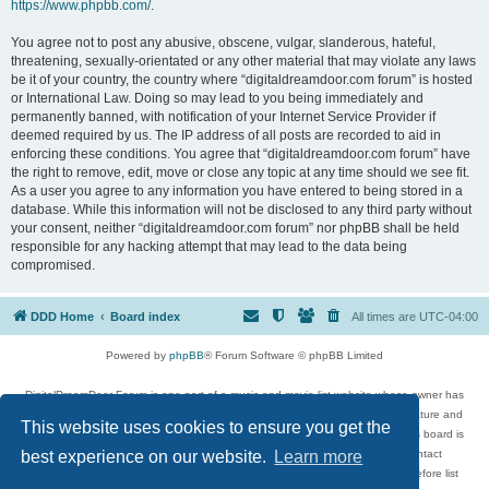
https://www.phpbb.com/
.
You agree not to post any abusive, obscene, vulgar, slanderous, hateful,
threatening, sexually-orientated or any other material that may violate any laws
be it of your country, the country where “digitaldreamdoor.com forum” is hosted
or International Law. Doing so may lead to you being immediately and
permanently banned, with notification of your Internet Service Provider if
deemed required by us. The IP address of all posts are recorded to aid in
enforcing these conditions. You agree that “digitaldreamdoor.com forum” have
the right to remove, edit, move or close any topic at any time should we see fit.
As a user you agree to any information you have entered to being stored in a
database. While this information will not be disclosed to any third party without
your consent, neither “digitaldreamdoor.com forum” nor phpBB shall be held
responsible for any hacking attempt that may lead to the data being
compromised.
DDD Home
Board index
All times are
UTC-04:00
Powered by
phpBB
® Forum Software © phpBB Limited
DigitalDreamDoor Forum is one part of a music and movie list website whose owner has
given its visitors the privilege to discuss music, movies, video games, and literature and
This website uses cookies to ensure you get the
has no control and cannot in any way be held liable over how, or by whom this board is
used. If you read or see anything inappropriate that has been posted, contact
best experience on our website.
Learn more
digitaldreamdoor.contact@gmail.com. Comments in the forum are reviewed before list