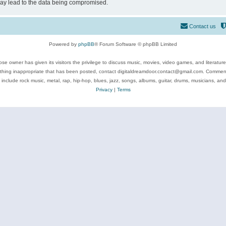
may lead to the data being compromised.
Contact us
Powered by
phpBB
® Forum Software © phpBB Limited
se owner has given its visitors the privilege to discuss music, movies, video games, and literatur
ything inappropriate that has been posted, contact digitaldreamdoor.contact@gmail.com. Comments
 include rock music, metal, rap, hip-hop, blues, jazz, songs, albums, guitar, drums, musicians, an
Privacy
|
Terms