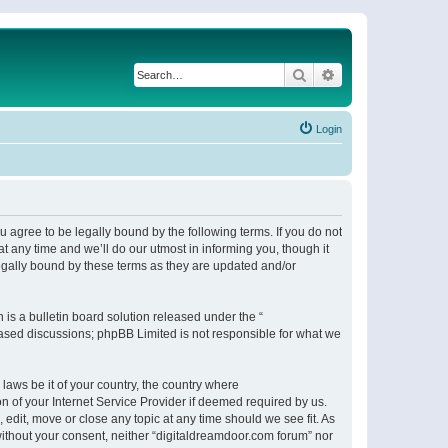
Search
Advanced search
Login
 agree to be legally bound by the following terms. If you do not
 any time and we’ll do our utmost in informing you, though it
egally bound by these terms as they are updated and/or
s a bulletin board solution released under the “
 based discussions; phpBB Limited is not responsible for what we
 laws be it of your country, the country where
n of your Internet Service Provider if deemed required by us.
 edit, move or close any topic at any time should we see fit. As
 without your consent, neither “digitaldreamdoor.com forum” nor