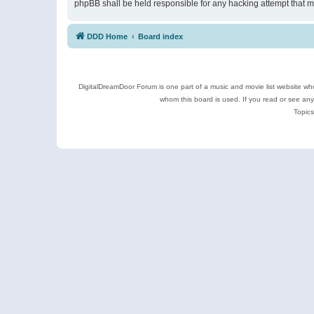
phpBB shall be held responsible for any hacking attempt that 
DDD Home
Board index
DigitalDreamDoor Forum is one part of a music and movie list website who
whom this board is used. If you read or see an
Topics