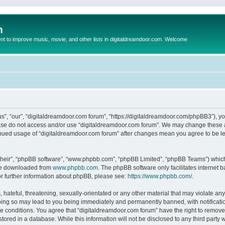
m
to improve music, movie, and other lists in digitaldreamdoor.com. Welcome
s”, “our”, “digitaldreamdoor.com forum”, “https://digitaldreamdoor.com/phpBB3”), you
lease do not access and/or use “digitaldreamdoor.com forum”. We may change these at
tinued usage of “digitaldreamdoor.com forum” after changes mean you agree to be l
their”, “phpBB software”, “www.phpbb.com”, “phpBB Limited”, “phpBB Teams”) which i
 be downloaded from
www.phpbb.com
. The phpBB software only facilitates internet
or further information about phpBB, please see:
https://www.phpbb.com/
.
hateful, threatening, sexually-orientated or any other material that may violate any
oing so may lead to you being immediately and permanently banned, with notificatio
se conditions. You agree that “digitaldreamdoor.com forum” have the right to remove,
tored in a database. While this information will not be disclosed to any third party