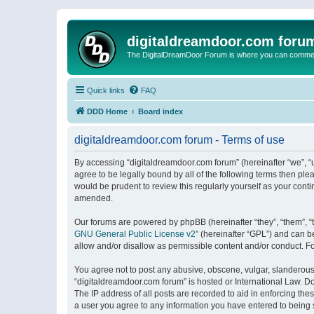
digitaldreamdoor.com foru
The DigitalDreamDoor Forum is where you can comment 
Quick links
FAQ
DDD Home
Board index
digitaldreamdoor.com forum - Terms of use
By accessing “digitaldreamdoor.com forum” (hereinafter “we”, “u
agree to be legally bound by all of the following terms then p
would be prudent to review this regularly yourself as your con
amended.
Our forums are powered by phpBB (hereinafter “they”, “them”, “
GNU General Public License v2
” (hereinafter “GPL”) and can
allow and/or disallow as permissible content and/or conduct. F
You agree not to post any abusive, obscene, vulgar, slanderous, 
“digitaldreamdoor.com forum” is hosted or International Law. D
The IP address of all posts are recorded to aid in enforcing the
a user you agree to any information you have entered to being s