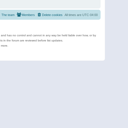
The team
Members
Delete cookies
All times are
UTC-04:00
e and has no control and cannot in any way be held liable over how, or by
 in the forum are reviewed before list updates.
d more.