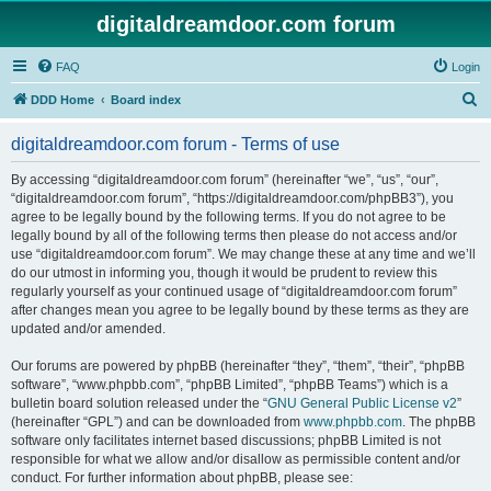
digitaldreamdoor.com forum
FAQ
Login
S
DDD Home
Board index
e
digitaldreamdoor.com forum - Terms of use
a
r
By accessing “digitaldreamdoor.com forum” (hereinafter “we”, “us”, “our”,
“digitaldreamdoor.com forum”, “https://digitaldreamdoor.com/phpBB3”), you
c
agree to be legally bound by the following terms. If you do not agree to be
h
legally bound by all of the following terms then please do not access and/or
use “digitaldreamdoor.com forum”. We may change these at any time and we’ll
do our utmost in informing you, though it would be prudent to review this
regularly yourself as your continued usage of “digitaldreamdoor.com forum”
after changes mean you agree to be legally bound by these terms as they are
updated and/or amended.
Our forums are powered by phpBB (hereinafter “they”, “them”, “their”, “phpBB
software”, “www.phpbb.com”, “phpBB Limited”, “phpBB Teams”) which is a
bulletin board solution released under the “
GNU General Public License v2
”
(hereinafter “GPL”) and can be downloaded from
www.phpbb.com
. The phpBB
software only facilitates internet based discussions; phpBB Limited is not
responsible for what we allow and/or disallow as permissible content and/or
conduct. For further information about phpBB, please see: