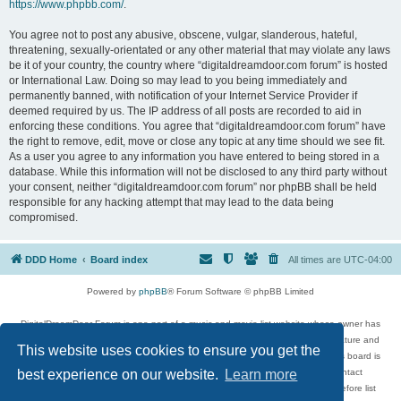
https://www.phpbb.com/
.
You agree not to post any abusive, obscene, vulgar, slanderous, hateful,
threatening, sexually-orientated or any other material that may violate any laws
be it of your country, the country where “digitaldreamdoor.com forum” is hosted
or International Law. Doing so may lead to you being immediately and
permanently banned, with notification of your Internet Service Provider if
deemed required by us. The IP address of all posts are recorded to aid in
enforcing these conditions. You agree that “digitaldreamdoor.com forum” have
the right to remove, edit, move or close any topic at any time should we see fit.
As a user you agree to any information you have entered to being stored in a
database. While this information will not be disclosed to any third party without
your consent, neither “digitaldreamdoor.com forum” nor phpBB shall be held
responsible for any hacking attempt that may lead to the data being
compromised.
DDD Home
Board index
All times are
UTC-04:00
Powered by
phpBB
® Forum Software © phpBB Limited
DigitalDreamDoor Forum is one part of a music and movie list website whose owner has
given its visitors the privilege to discuss music, movies, video games, and literature and
This website uses cookies to ensure you get the
has no control and cannot in any way be held liable over how, or by whom this board is
used. If you read or see anything inappropriate that has been posted, contact
best experience on our website.
Learn more
digitaldreamdoor.contact@gmail.com. Comments in the forum are reviewed before list