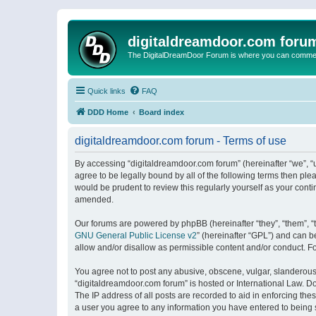
digitaldreamdoor.com foru
The DigitalDreamDoor Forum is where you can comment 
Quick links
FAQ
DDD Home
Board index
digitaldreamdoor.com forum - Terms of use
By accessing “digitaldreamdoor.com forum” (hereinafter “we”, “u
agree to be legally bound by all of the following terms then p
would be prudent to review this regularly yourself as your con
amended.
Our forums are powered by phpBB (hereinafter “they”, “them”, “
GNU General Public License v2
” (hereinafter “GPL”) and can
allow and/or disallow as permissible content and/or conduct. F
You agree not to post any abusive, obscene, vulgar, slanderous, 
“digitaldreamdoor.com forum” is hosted or International Law. D
The IP address of all posts are recorded to aid in enforcing the
a user you agree to any information you have entered to being s