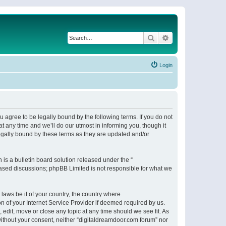
Search
Advanced search
Login
 agree to be legally bound by the following terms. If you do not
 any time and we’ll do our utmost in informing you, though it
egally bound by these terms as they are updated and/or
s a bulletin board solution released under the “
 based discussions; phpBB Limited is not responsible for what we
 laws be it of your country, the country where
n of your Internet Service Provider if deemed required by us.
 edit, move or close any topic at any time should we see fit. As
 without your consent, neither “digitaldreamdoor.com forum” nor