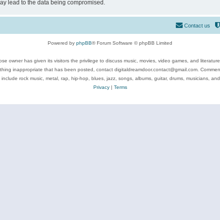
may lead to the data being compromised.
Contact us
Powered by
phpBB
® Forum Software © phpBB Limited
se owner has given its visitors the privilege to discuss music, movies, video games, and literatur
ything inappropriate that has been posted, contact digitaldreamdoor.contact@gmail.com. Comments
 include rock music, metal, rap, hip-hop, blues, jazz, songs, albums, guitar, drums, musicians, an
Privacy
|
Terms