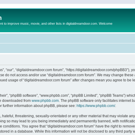
m
to improve music, movie, and other lists in digitaldreamdoor.com. Welcome
s”, “our”, “digitaldreamdoor.com forum”, “https://digitaldreamdoor.com/phpBB3”), you
lease do not access and/or use “digitaldreamdoor.com forum”. We may change these at
tinued usage of “digitaldreamdoor.com forum” after changes mean you agree to be l
their”, “phpBB software”, “www.phpbb.com”, “phpBB Limited”, “phpBB Teams”) which i
 be downloaded from
www.phpbb.com
. The phpBB software only facilitates internet
or further information about phpBB, please see:
https://www.phpbb.com/
.
hateful, threatening, sexually-orientated or any other material that may violate any
oing so may lead to you being immediately and permanently banned, with notificatio
se conditions. You agree that “digitaldreamdoor.com forum” have the right to remove,
tored in a database. While this information will not be disclosed to any third party