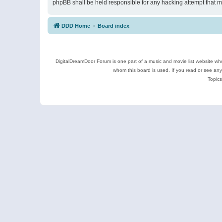
phpBB shall be held responsible for any hacking attempt that 
DDD Home
Board index
DigitalDreamDoor Forum is one part of a music and movie list website who
whom this board is used. If you read or see an
Topics