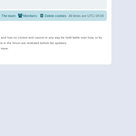
The team
Members
Delete cookies
All times are
UTC-04:00
e and has no control and cannot in any way be held liable over how, or by
 in the forum are reviewed before list updates.
d more.