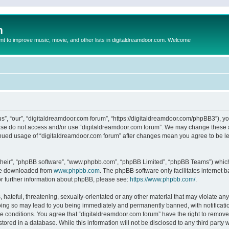
m
to improve music, movie, and other lists in digitaldreamdoor.com. Welcome
s”, “our”, “digitaldreamdoor.com forum”, “https://digitaldreamdoor.com/phpBB3”), you
lease do not access and/or use “digitaldreamdoor.com forum”. We may change these at
tinued usage of “digitaldreamdoor.com forum” after changes mean you agree to be l
their”, “phpBB software”, “www.phpbb.com”, “phpBB Limited”, “phpBB Teams”) which i
 be downloaded from
www.phpbb.com
. The phpBB software only facilitates internet
or further information about phpBB, please see:
https://www.phpbb.com/
.
hateful, threatening, sexually-orientated or any other material that may violate any
oing so may lead to you being immediately and permanently banned, with notificatio
se conditions. You agree that “digitaldreamdoor.com forum” have the right to remove,
tored in a database. While this information will not be disclosed to any third party