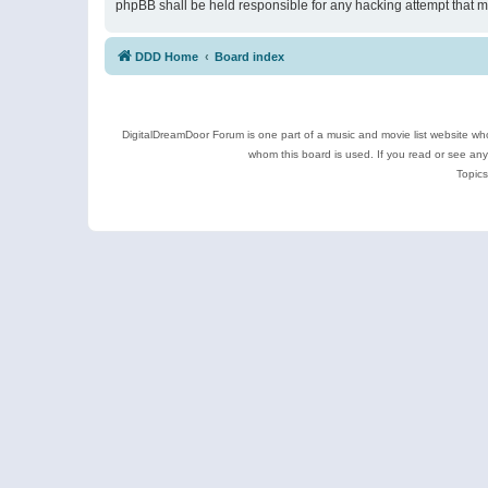
phpBB shall be held responsible for any hacking attempt that 
DDD Home
Board index
DigitalDreamDoor Forum is one part of a music and movie list website who
whom this board is used. If you read or see an
Topics