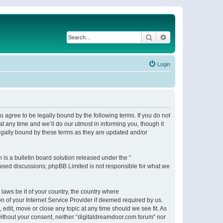
Search
Advanced search
Login
 agree to be legally bound by the following terms. If you do not
 any time and we’ll do our utmost in informing you, though it
egally bound by these terms as they are updated and/or
s a bulletin board solution released under the “
 based discussions; phpBB Limited is not responsible for what we
 laws be it of your country, the country where
n of your Internet Service Provider if deemed required by us.
 edit, move or close any topic at any time should we see fit. As
 without your consent, neither “digitaldreamdoor.com forum” nor