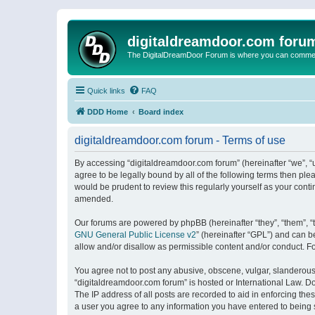
digitaldreamdoor.com foru
The DigitalDreamDoor Forum is where you can comment 
Quick links
FAQ
DDD Home
Board index
digitaldreamdoor.com forum - Terms of use
By accessing “digitaldreamdoor.com forum” (hereinafter “we”, “u
agree to be legally bound by all of the following terms then p
would be prudent to review this regularly yourself as your con
amended.
Our forums are powered by phpBB (hereinafter “they”, “them”, “
GNU General Public License v2
” (hereinafter “GPL”) and can
allow and/or disallow as permissible content and/or conduct. F
You agree not to post any abusive, obscene, vulgar, slanderous, 
“digitaldreamdoor.com forum” is hosted or International Law. D
The IP address of all posts are recorded to aid in enforcing the
a user you agree to any information you have entered to being s