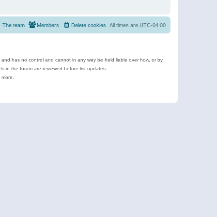
The team
Members
Delete cookies
All times are
UTC-04:00
e and has no control and cannot in any way be held liable over how, or by
 in the forum are reviewed before list updates.
d more.