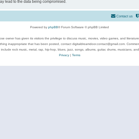
may lead to the data being compromised.
Contact us
Powered by
phpBB
® Forum Software © phpBB Limited
se owner has given its visitors the privilege to discuss music, movies, video games, and literatur
ything inappropriate that has been posted, contact digitaldreamdoor.contact@gmail.com. Comments
 include rock music, metal, rap, hip-hop, blues, jazz, songs, albums, guitar, drums, musicians, an
Privacy
|
Terms